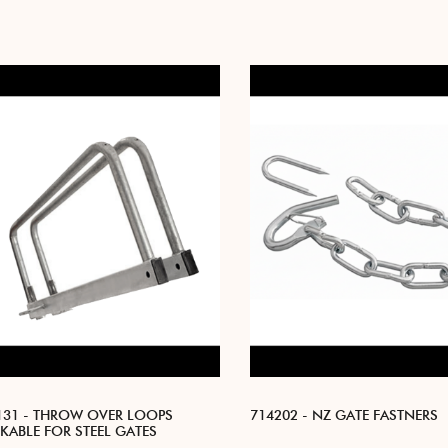
131 - THROW OVER LOOPS
714202 - NZ GATE FASTNERS
KABLE FOR STEEL GATES