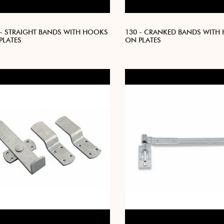
 - STRAIGHT BANDS WITH HOOKS
130 - CRANKED BANDS WITH
PLATES
ON PLATES