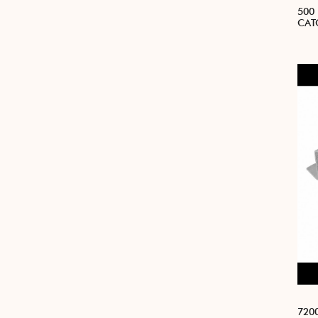
500
CAT
7200