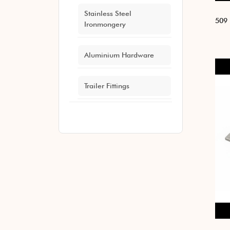
Stainless Steel
509 
Ironmongery
Aluminium Hardware
Trailer Fittings