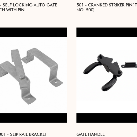
 - SELF LOCKING AUTO GATE
501 - CRANKED STRIKER PIN( 
CH WITH PIN
NO. 500)
01 - SLIP RAIL BRACKET
GATE HANDLE