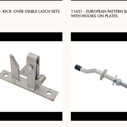
- KICK-OVER STABLE LATCH SETS
11631 - EUROPEAN PATTERN 
WITH HOOKS ON PLATES