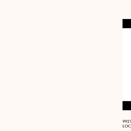
992
LOC