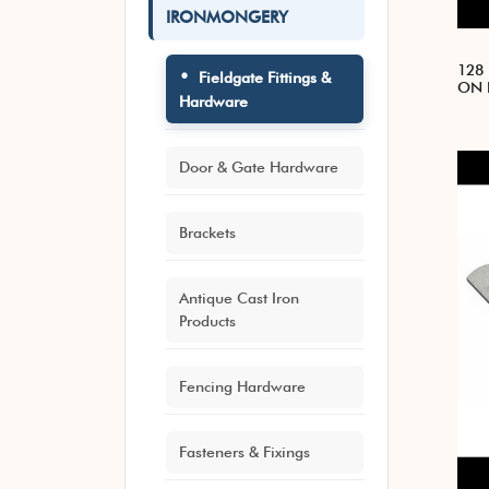
IRONMONGERY
128
Fieldgate Fittings &
ON 
Hardware
Door & Gate Hardware
Brackets
Antique Cast Iron
Products
Fencing Hardware
Fasteners & Fixings