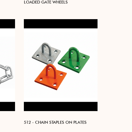
LOADED GATE WHEELS
512 - CHAIN STAPLES ON PLATES