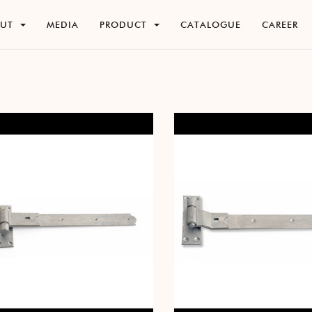
O
U
T
M
E
D
I
A
P
R
O
D
U
C
T
C
A
T
A
L
O
G
U
E
C
A
R
E
E
R
O
U
T
M
E
D
I
A
P
R
O
D
U
C
T
C
A
T
A
L
O
G
U
E
C
A
R
E
E
R