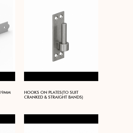
 19MM
HOOKS ON PLATES(TO SUIT
CRANKED & STRAIGHT BANDS)