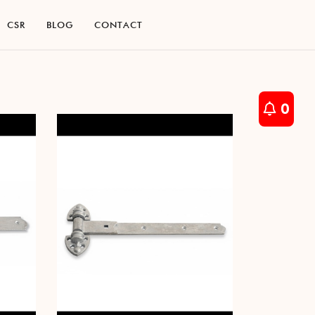
C
S
R
B
L
O
G
C
O
N
T
A
C
T
C
S
R
B
L
O
G
C
O
N
T
A
C
T
0