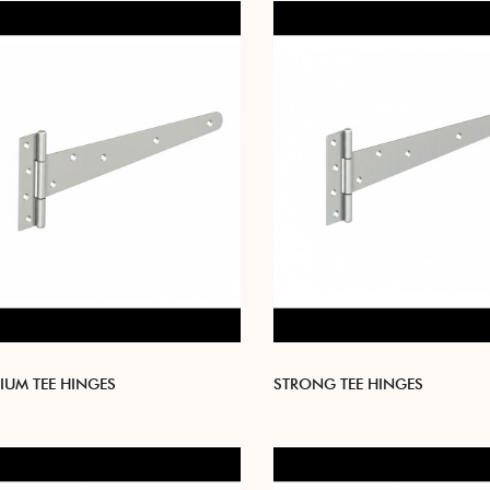
IUM TEE HINGES
STRONG TEE HINGES