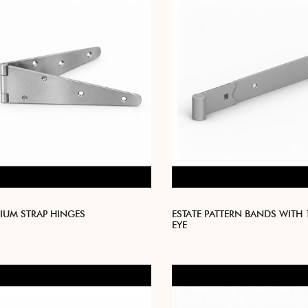
IUM STRAP HINGES
ESTATE PATTERN BANDS WITH
EYE