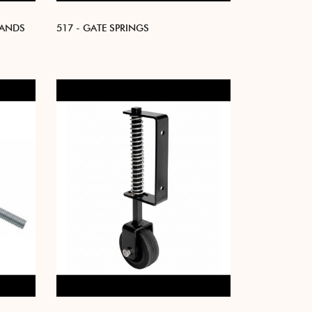
BANDS
517 - GATE SPRINGS