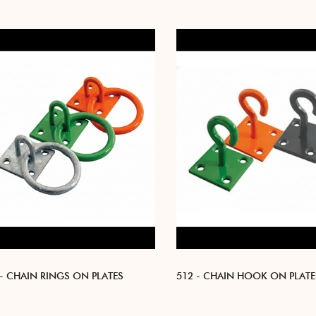
 - CHAIN RINGS ON PLATES
512 - CHAIN HOOK ON PLATE