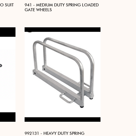
TO SUIT
941 - MEDIUM DUTY SPRING LOADED
GATE WHEELS
992131 - HEAVY DUTY SPRING