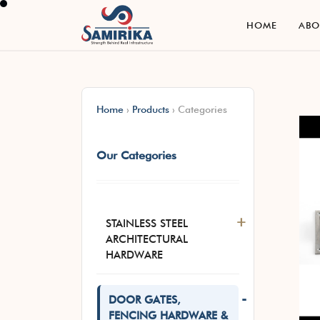
H
O
M
E
A
B
H
O
M
E
A
B
Home
›
Products
›
Categories
Our Categories
+
STAINLESS STEEL
ARCHITECTURAL
HARDWARE
-
DOOR GATES,
FENCING HARDWARE &