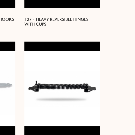
 HOOKS
127 - HEAVY REVERSIBLE HINGES
WITH CUPS