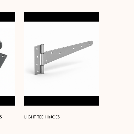
S
LIGHT TEE HINGES