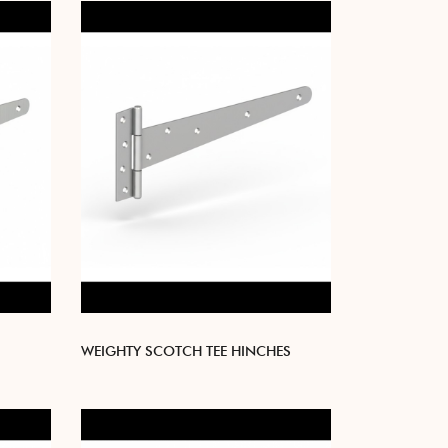
WEIGHTY SCOTCH TEE HINCHES