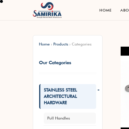
H
O
M
E
A
B
H
O
M
E
A
B
Home
›
Products
›
Categories
Our Categories
-
STAINLESS STEEL
ARCHITECTURAL
HARDWARE
Pull Handles