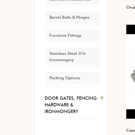
Ova
Barrel Bolts & Hinges
Furniture Fittings
Stainless Steel 316
Ironmongery
Packing Options
+
DOOR GATES, FENCING
HARDWARE &
IRONMONGERY
Case