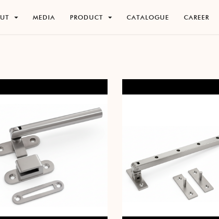
O
U
T
M
E
D
I
A
P
R
O
D
U
C
T
C
A
T
A
L
O
G
U
E
C
A
R
E
E
R
O
U
T
M
E
D
I
A
P
R
O
D
U
C
T
C
A
T
A
L
O
G
U
E
C
A
R
E
E
R