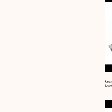
Stai
Join