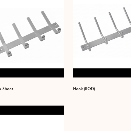
 Sheet
Hook (ROD)