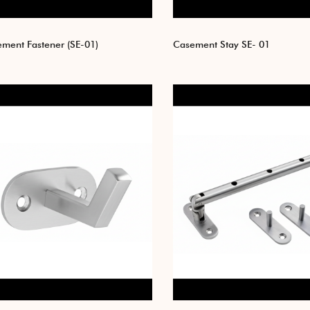
ment Fastener (SE-01)
Casement Stay SE- 01