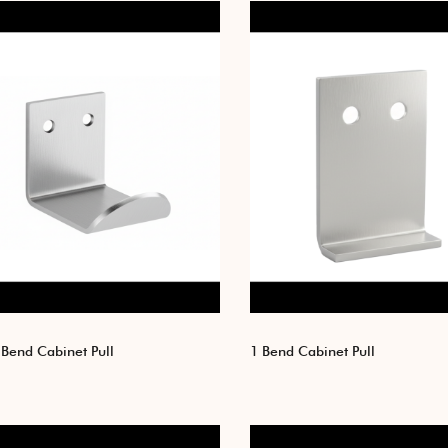
Bend Cabinet Pull
1 Bend Cabinet Pull