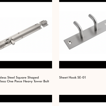
nless Steel Square Shaped
Sheet Hook SE-01
tless One Piece Heavy Tower Bolt