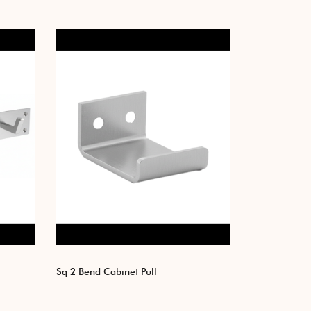
Sq 2 Bend Cabinet Pull