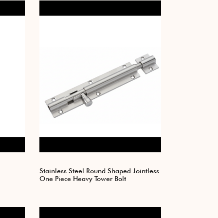
Stainless Steel Round Shaped Jointless
One Piece Heavy Tower Bolt