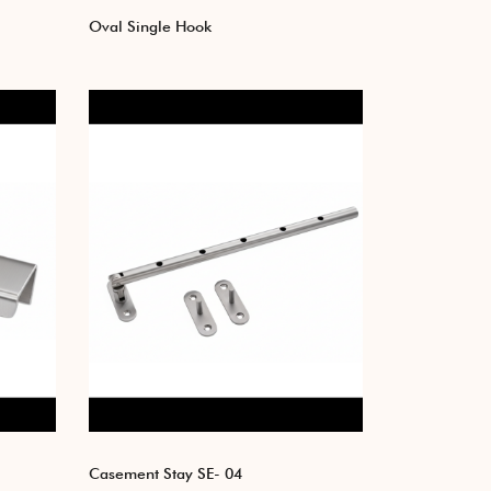
Oval Single Hook
Casement Stay SE- 04