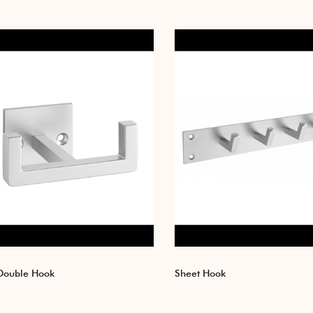
Double Hook
Sheet Hook