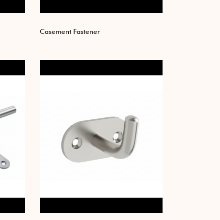
Casement Fastener