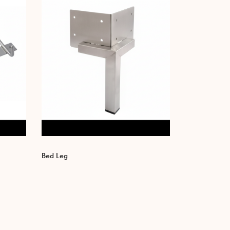
Bed Leg