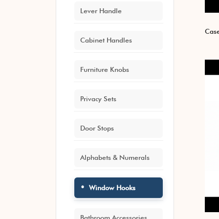
Lever Handle
Case
Cabinet Handles
Furniture Knobs
Privacy Sets
Door Stops
Alphabets & Numerals
Window Hooks
Bathroom Accessories