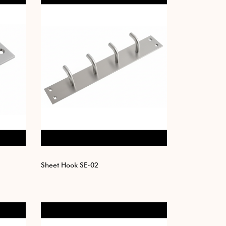
Sheet Hook SE-02