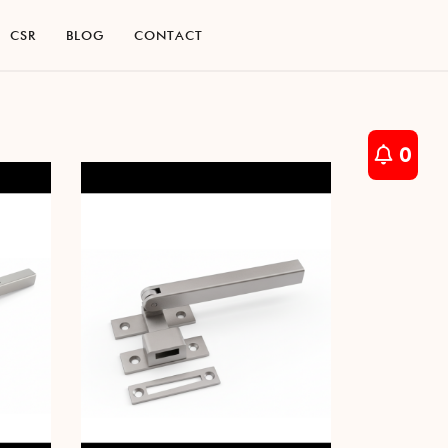
C
S
R
B
L
O
G
C
O
N
T
A
C
T
C
S
R
B
L
O
G
C
O
N
T
A
C
T
0