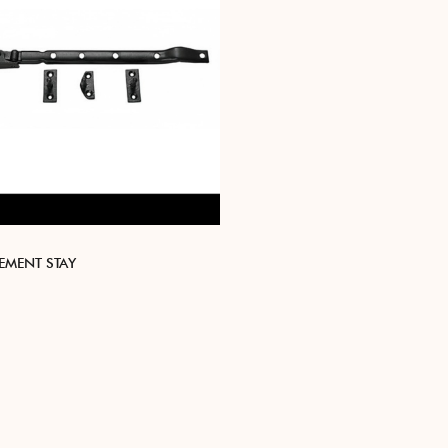
EMENT STAY