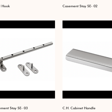
l Hook
Casement Stay SE- 02
ment Stay SE- 03
C.H. Cabinet Handle