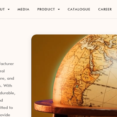
O
U
T
M
E
D
I
A
P
R
O
D
U
C
T
C
A
T
A
L
O
G
U
E
C
A
R
E
E
R
O
U
T
M
E
D
I
A
P
R
O
D
U
C
T
C
A
T
A
L
O
G
U
E
C
A
R
E
E
R
facturer
ral
re, and
s. With
durable,
nd
tted to
rovide