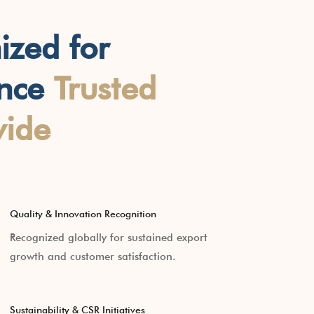
ized for
ence
Trusted
ide
Quality & Innovation Recognition
Recognized globally for sustained export
growth and customer satisfaction.
Sustainability & CSR Initiatives