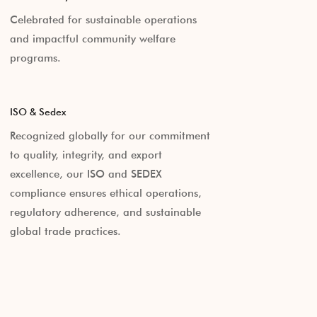
Celebrated for sustainable operations
and impactful community welfare
programs.
ISO & Sedex
Recognized globally for our commitment
to quality, integrity, and export
excellence, our ISO and SEDEX
compliance ensures ethical operations,
regulatory adherence, and sustainable
global trade practices.