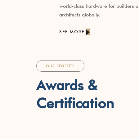
world-class hardware for builders 
architects globally.
SEE MORE
OUR BENEFITS
Awards &
Certification