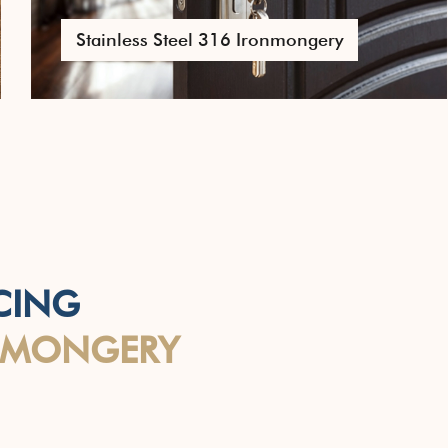
Pull Handles
CING
NMONGERY