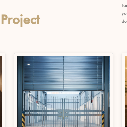
Ta
yo
r
Project
du