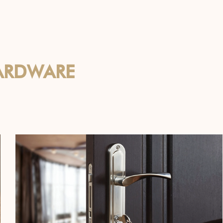
ARDWARE