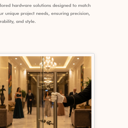
ilored hardware solutions designed to match
ur unique project needs, ensuring precision,
rability, and style.