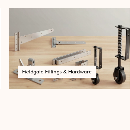
Door & Gate Hardware