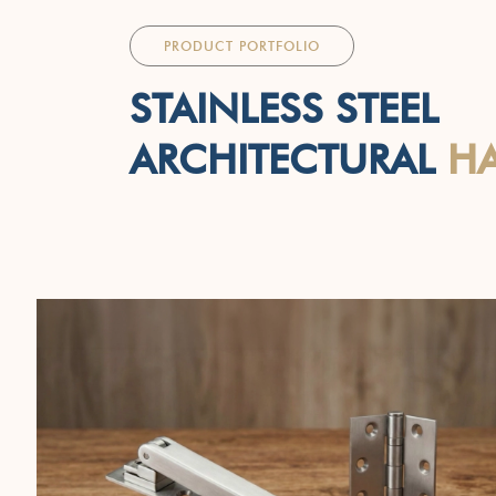
PRODUCT PORTFOLIO
STAINLESS STEEL
ARCHITECTURAL
H