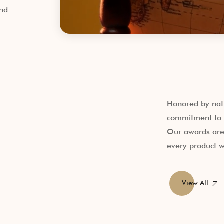
and
Honored by nati
commitment to q
Our awards are 
every product w
View All