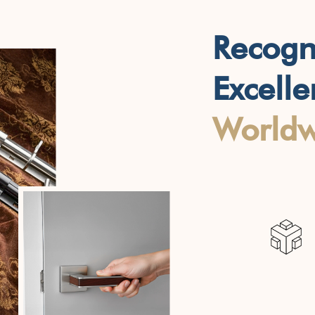
Recogn
Excell
Worldw