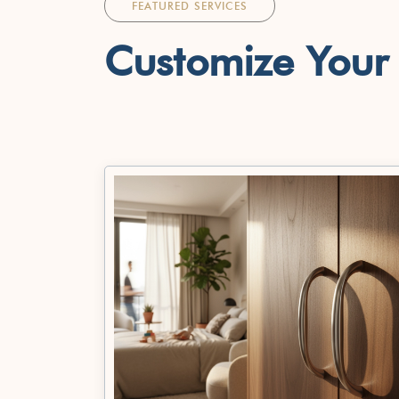
FEATURED SERVICES
Customize You