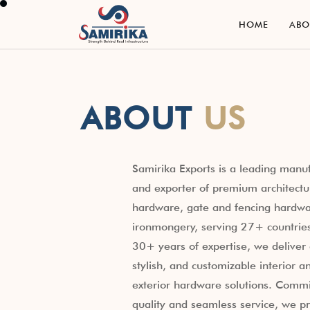
H
O
M
E
A
B
H
O
M
E
A
B
ABOUT
US
Samirika Exports is a leading manu
and exporter of premium architectu
hardware, gate and fencing hardwa
ironmongery, serving 27+ countrie
30+ years of expertise, we deliver 
stylish, and customizable interior a
exterior hardware solutions. Commi
quality and seamless service, we p