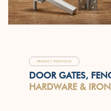
PRODUCT PORTFOLIO
DOOR GATES, FEN
HARDWARE & IRO