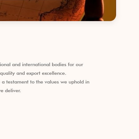
onal and international bodies for our
uality and export excellence.
a testament to the values we uphold in
e deliver.