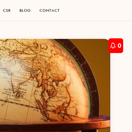
C
S
R
B
L
O
G
C
O
N
T
A
C
T
C
S
R
B
L
O
G
C
O
N
T
A
C
T
0