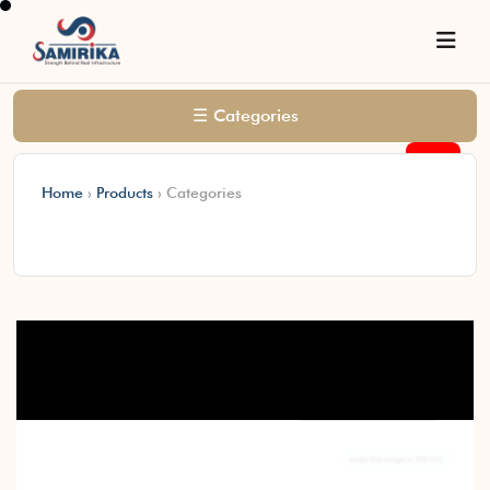
☰ Categories
0
Home
›
Products
›
Categories