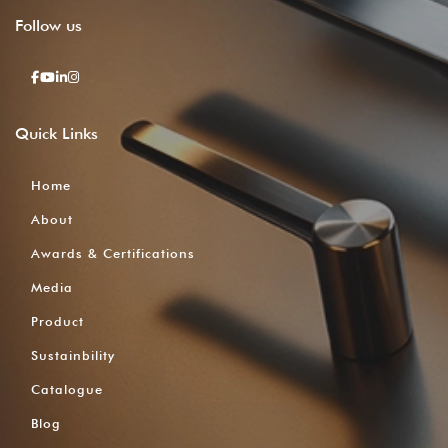
Follow
us
Quick
Links
Home
About
Awards & Certifications
Media
Product
Sustainbility
Catalogue
Blog