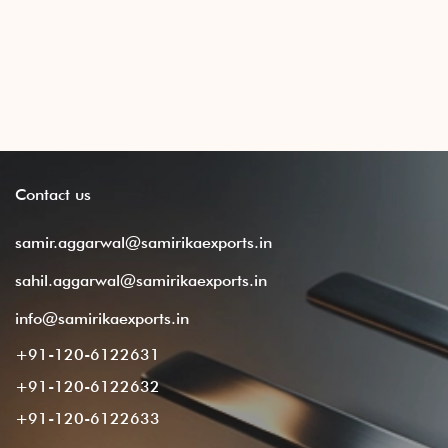
Contact
us
samir.aggarwal@samirikaexports.in
sahil.aggarwal@samirikaexports.in
info@samirikaexports.in
+91-120-6122631
+91-120-6122632
+91-120-6122633