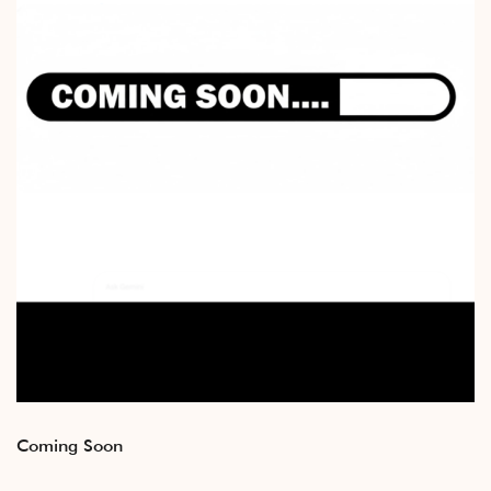
Coming Soon