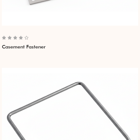
Casement Fastener