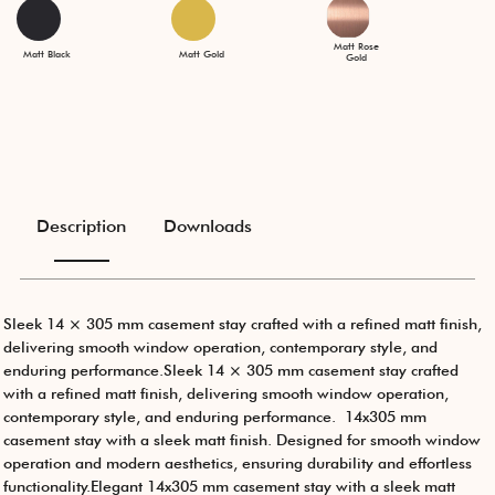
Matt Rose
Matt Black
Matt Gold
Gold
Description
Downloads
Sleek 14 × 305 mm casement stay crafted with a refined matt finish,
delivering smooth window operation, contemporary style, and
enduring performance.Sleek 14 × 305 mm casement stay crafted
with a refined matt finish, delivering smooth window operation,
contemporary style, and enduring performance. 14x305 mm
casement stay with a sleek matt finish. Designed for smooth window
operation and modern aesthetics, ensuring durability and effortless
functionality.Elegant 14x305 mm casement stay with a sleek matt