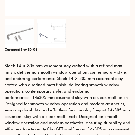
Casement Stay SE- 04
Sleek 14 × 305 mm casement stay crafted with a refined matt
finish, delivering smooth window operation, contemporary style,
and enduring performance.Sleek 14 × 305 mm casement stay
crafted with a refined matt finish, delivering smooth window
operation, contemporary style, and enduring
performance. 14x305 mm casement stay with a sleek matt finish.
Designed for smooth window operation and modern aesthetics,
ensuring durability and effortless functionality.Elegant 14x305 mm
casement stay with a sleek matt finish. Designed for smooth
window operation and modern aesthetics, ensuring durability and
effortless functionality.ChatGPT saidElegant 14x305 mm casement