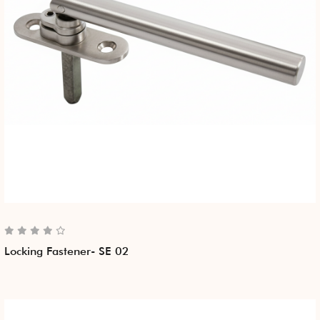
Locking Fastener- SE 02