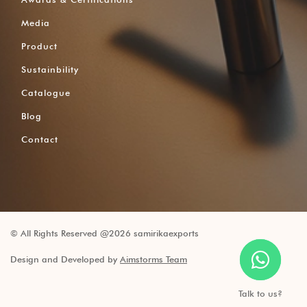
Media
Product
Sustainbility
Catalogue
Blog
Contact
© All Rights Reserved @2026 samirikaexports
Design and Developed by
Aimstorms Team
Talk to us?