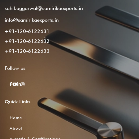
sahil.aggarwal@samirikaexports.in
info@samirikaexports.in
+91-120-6122631
+91-120-6122632
+91-120-6122633
Follow
us
Quick
Links
Home
About
Awards & Certifications