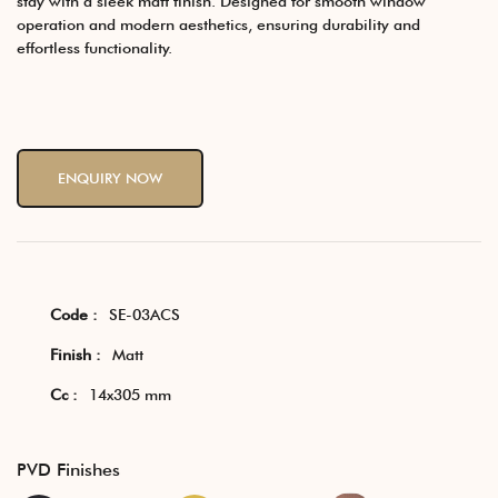
stay with a sleek matt finish. Designed for smooth window
operation and modern aesthetics, ensuring durability and
effortless functionality.
ENQUIRY NOW
Code :
SE-03ACS
Finish :
Matt
Cc :
14x305 mm
PVD Finishes