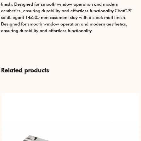
finish. Designed for smooth window operation and modern
aesthetics, ensuring durability and effortless functionality.ChatGPT
saidElegant 14x305 mm casement stay with a sleek matt finish.
Designed for smooth window operation and modern aesthetics,
ensuring durability and effortless functionality.
Related products