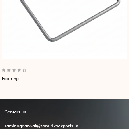
Footring
Contact
us
samir.aggarwal@samirikaexports.in