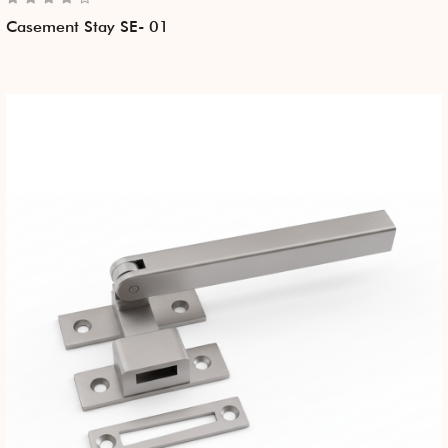
Casement Stay SE- 01