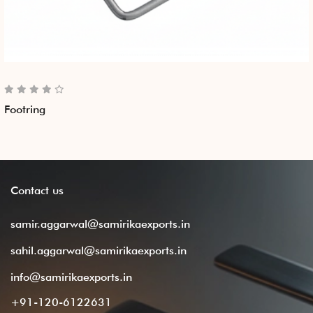
Footring
Contact
us
samir.aggarwal@samirikaexports.in
sahil.aggarwal@samirikaexports.in
info@samirikaexports.in
+91-120-6122631