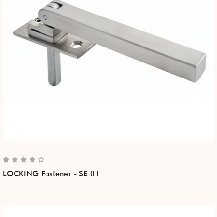
LOCKING Fastener - SE 01