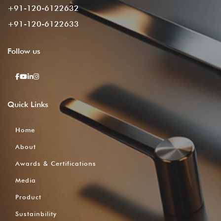
+91-120-6122632
+91-120-6122633
Follow
us
Quick
Links
Home
About
Awards & Certifications
Media
Product
Sustainbility