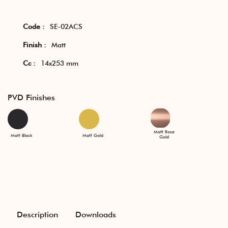
Code :
SE-02ACS
Finish :
Matt
Cc :
14x253 mm
PVD Finishes
Matt Rose
Matt Black
Matt Gold
Gold
Description
Downloads