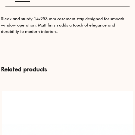
Sleek and sturdy 14x253 mm casement stay designed for smooth
window operation. Matt finish adds a touch of elegance and
durability to modern interiors.
Related products