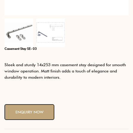
Casement Stay SE- 03
Sleek and sturdy 14x253 mm casement stay designed for smooth
window operation. Matt finish adds a touch of elegance and
durability to modern interiors.
ENQUIRY NOW