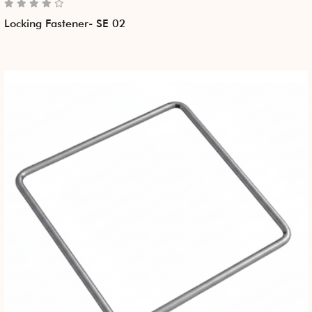
Locking Fastener- SE 02