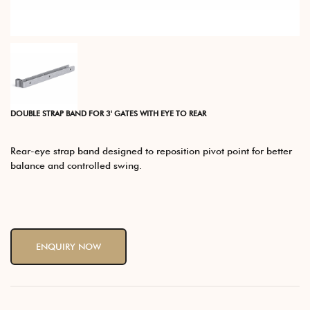
DOUBLE STRAP BAND FOR 3' GATES WITH EYE TO REAR
Rear-eye strap band designed to reposition pivot point for better
balance and controlled swing.
ENQUIRY NOW