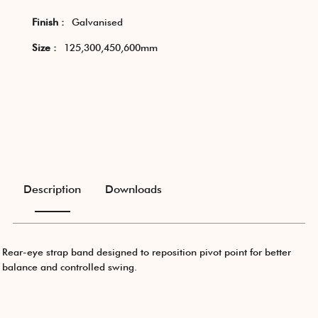
Finish :
Galvanised
Size :
125,300,450,600mm
Description
Downloads
Rear-eye strap band designed to reposition pivot point for better
balance and controlled swing.