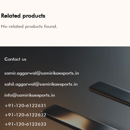
Related products
No related products found.
Contact
us
samir.aggarwal@samirikaexports.in
sahil.aggarwal@samirikaexports.in
info@samirikaexports.in
+91-120-6122631
+91-120-6122632
+91-120-6122633