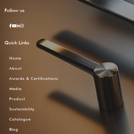
Follow
us
Quick
Links
Home
About
Awards & Certifications
Media
Product
Sustainbility
Catalogue
Blog