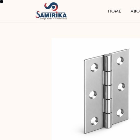
H
O
M
E
A
B
H
O
M
E
A
B