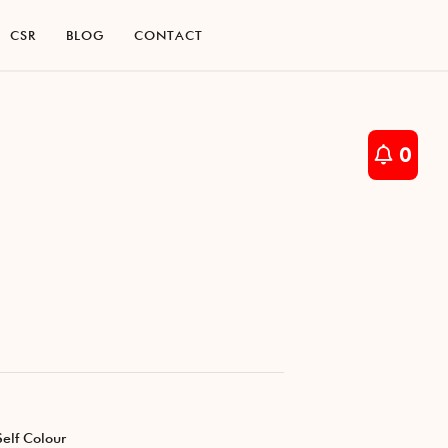
C
S
R
B
L
O
G
C
O
N
T
A
C
T
C
S
R
B
L
O
G
C
O
N
T
A
C
T
0
Self Colour