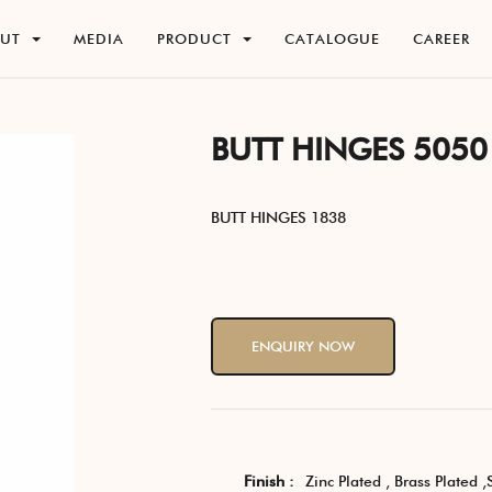
O
U
T
M
E
D
I
A
P
R
O
D
U
C
T
C
A
T
A
L
O
G
U
E
C
A
R
E
E
R
O
U
T
M
E
D
I
A
P
R
O
D
U
C
T
C
A
T
A
L
O
G
U
E
C
A
R
E
E
R
BUTT HINGES 5050
BUTT HINGES 1838
ENQUIRY NOW
Finish :
Zinc Plated , Brass Plated ,