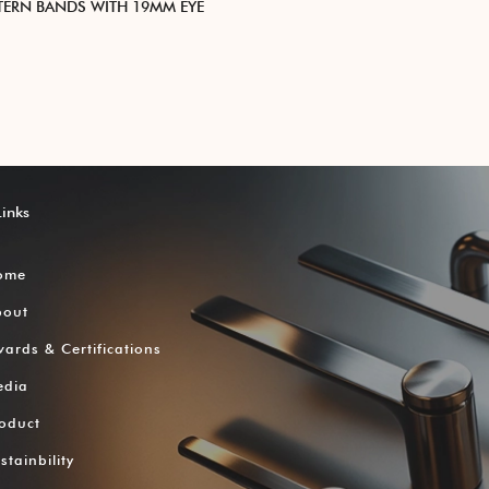
TTERN BANDS WITH 19MM EYE
Links
ome
bout
ards & Certifications
edia
oduct
stainbility