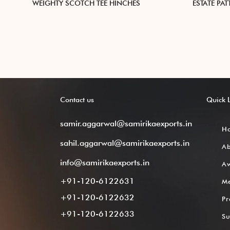
WEIGHTY SCOTCH TEE HINCHES
ESTATE PA
Contact
us
Quick
samir.aggarwal@samirikaexports.in
H
sahil.aggarwal@samirikaexports.in
A
info@samirikaexports.in
Aw
+91-120-6122631
M
+91-120-6122632
Pr
+91-120-6122633
Su