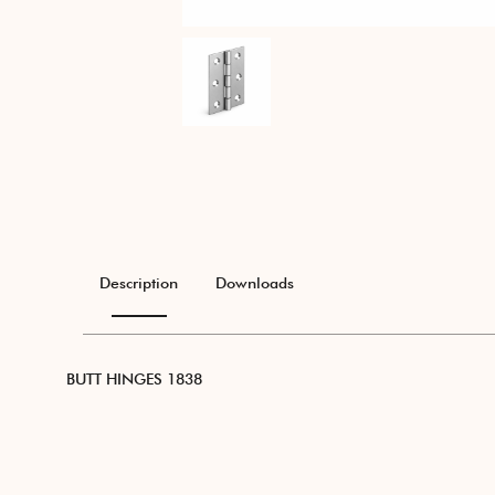
Description
Downloads
BUTT HINGES 1838