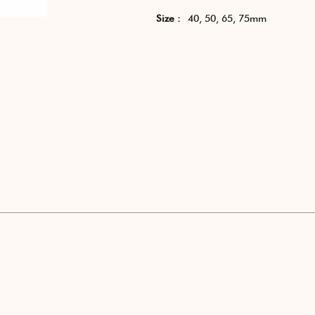
Size :
40, 50, 65, 75mm