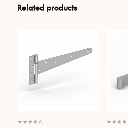
Related products