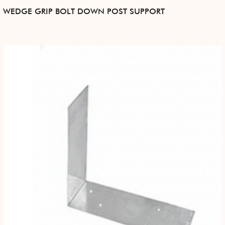
WEDGE GRIP BOLT DOWN POST SUPPORT