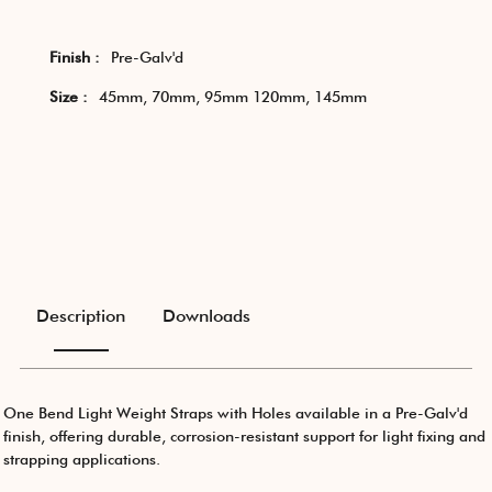
Finish :
Pre-Galv'd
Size :
45mm, 70mm, 95mm 120mm, 145mm
Description
Downloads
One Bend Light Weight Straps with Holes available in a Pre-Galv'd
finish, offering durable, corrosion-resistant support for light fixing and
strapping applications.