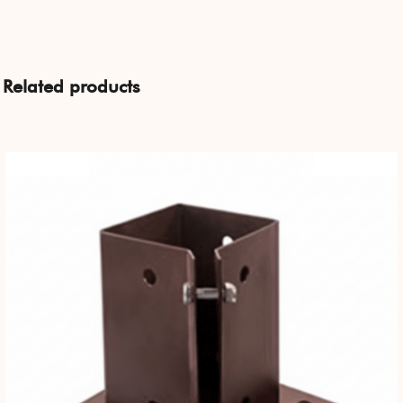
Related products