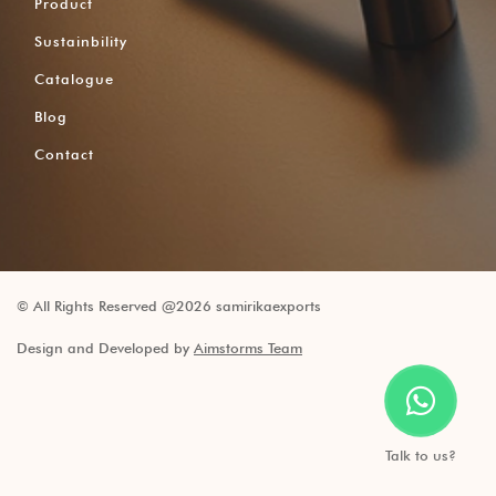
Product
Sustainbility
Catalogue
Blog
Contact
© All Rights Reserved @2026 samirikaexports
Design and Developed by
Aimstorms Team
Talk to us?