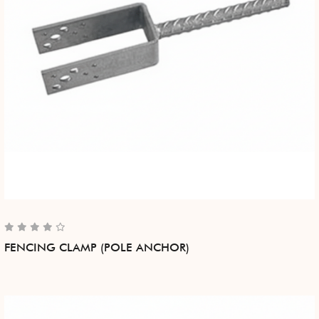
FENCING CLAMP (POLE ANCHOR)