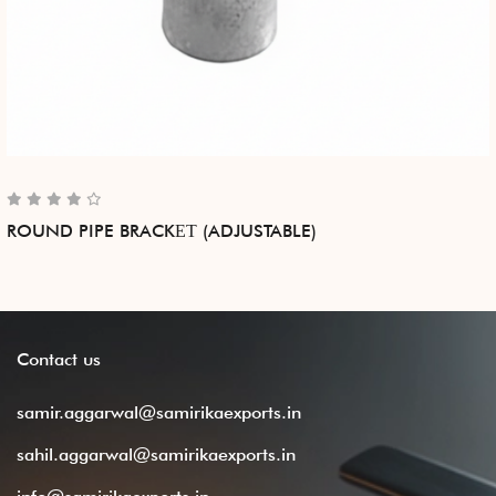
ROUND PIPE BRACKЕТ (ADJUSTABLE)
Contact
us
samir.aggarwal@samirikaexports.in
sahil.aggarwal@samirikaexports.in