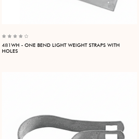
481WH - ONE BEND LIGHT WEIGHT STRAPS WITH
HOLES