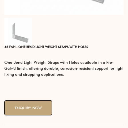
481WH - ONE BEND LIGHT WEIGHT STRAPS WITH HOLES
One Bend Light Weight Straps with Holes available in a Pre-
Galv'd finish, offering durable, corrosion-resistant support for light
fixing and strapping applications.
ENQUIRY NOW