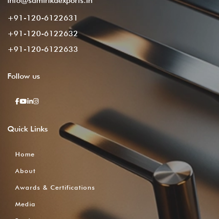
info@samirikaexports.in
+91-120-6122631
+91-120-6122632
+91-120-6122633
Follow
us
Quick
Links
Home
About
Awards & Certifications
Media