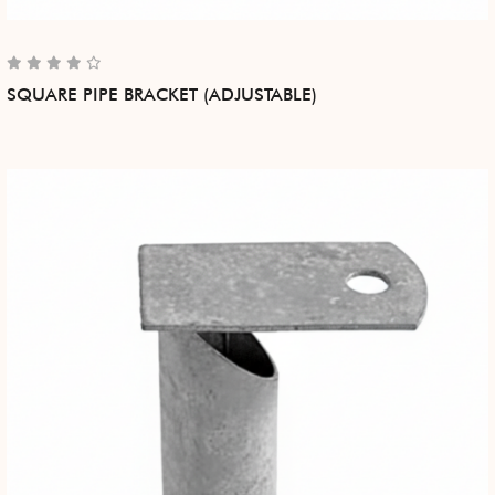
SQUARE PIPE BRACKET (ADJUSTABLE)