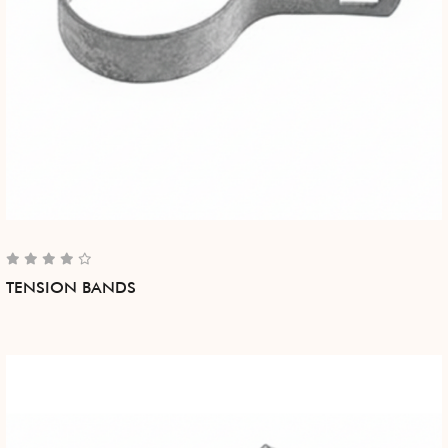
TENSION BANDS