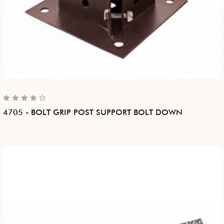
4705 - BOLT GRIP POST SUPPORT BOLT DOWN