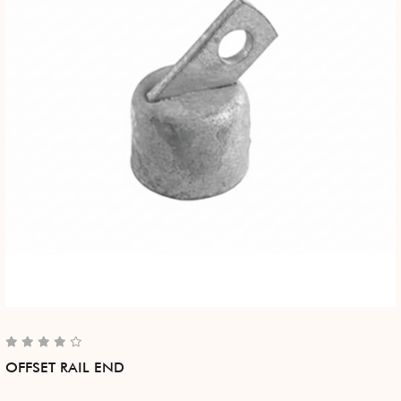
OFFSET RAIL END