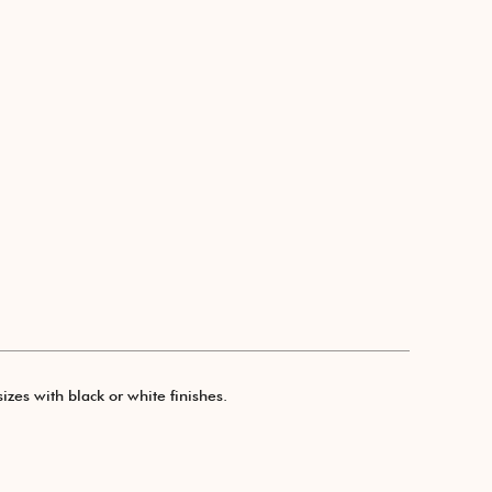
izes with black or white finishes.