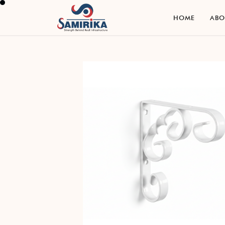
H
O
M
E
A
B
H
O
M
E
A
B