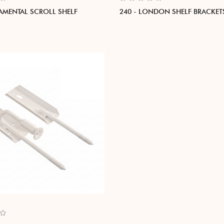
AMENTAL SCROLL SHELF
240 - LONDON SHELF BRACKET