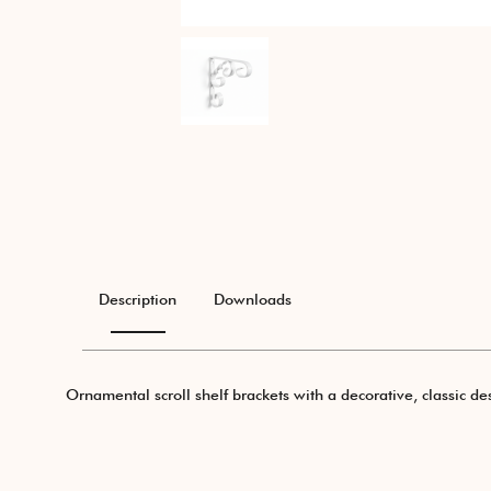
Description
Downloads
Ornamental scroll shelf brackets with a decorative, classic des