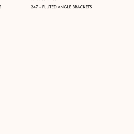
S
247 - FLUTED ANGLE BRACKETS