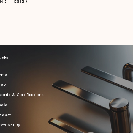
ANDLE HOLDER
Links
ome
bout
ards & Certifications
edia
oduct
stainbility