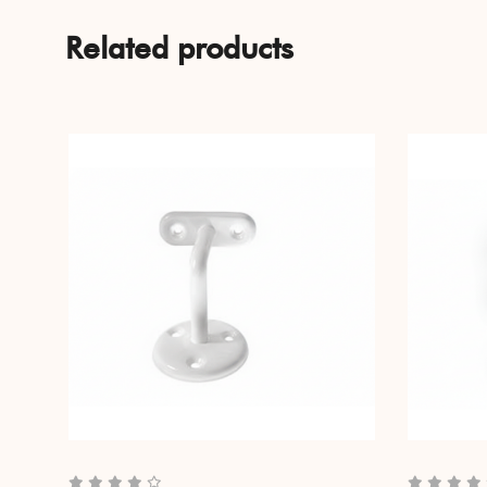
Related products