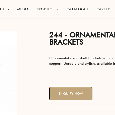
O
U
T
M
E
D
I
A
P
R
O
D
U
C
T
C
A
T
A
L
O
G
U
E
C
A
R
E
E
R
O
U
T
M
E
D
I
A
P
R
O
D
U
C
T
C
A
T
A
L
O
G
U
E
C
A
R
E
E
R
244 - ORNAMENTAL
BRACKETS
Ornamental scroll shelf brackets with a d
support. Durable and stylish, available in
ENQUIRY NOW