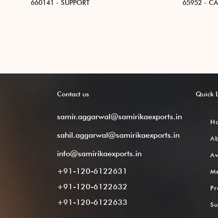
660141 - SUPPORT
65952 - C
Contact
us
Quick
samir.aggarwal@samirikaexports.in
H
sahil.aggarwal@samirikaexports.in
A
info@samirikaexports.in
Aw
+91-120-6122631
M
+91-120-6122632
Pr
+91-120-6122633
Su