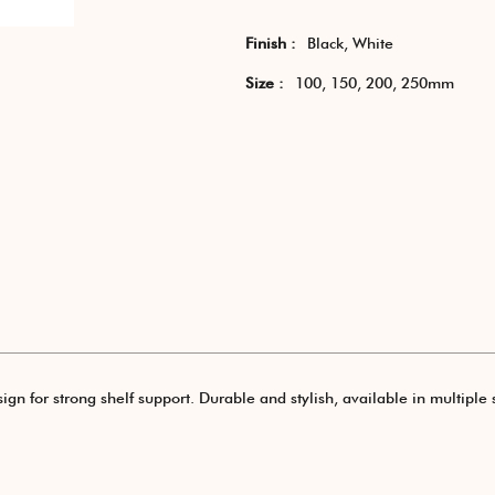
Finish :
Black, White
Size :
100, 150, 200, 250mm
ign for strong shelf support. Durable and stylish, available in multiple s