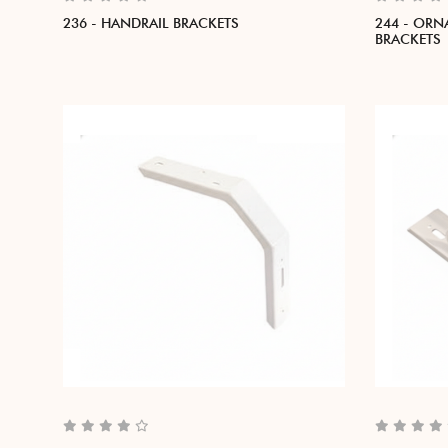
236 - HANDRAIL BRACKETS
244 - ORN
BRACKETS