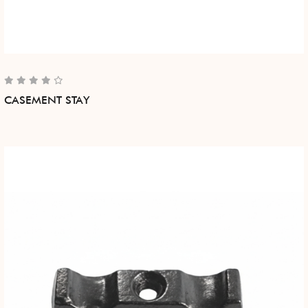
CASEMENT STAY