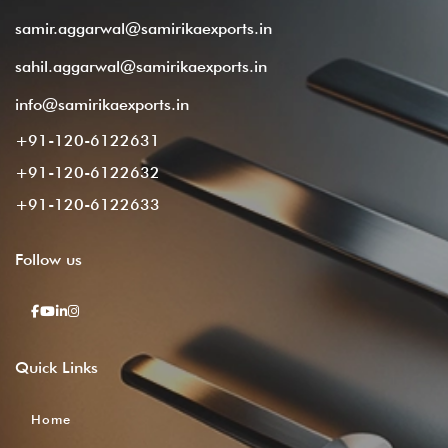
samir.aggarwal@samirikaexports.in
sahil.aggarwal@samirikaexports.in
info@samirikaexports.in
+91-120-6122631
+91-120-6122632
+91-120-6122633
Follow
us
Quick
Links
Home