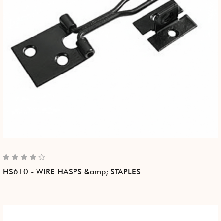
HS610 - WIRE HASPS &amp; STAPLES