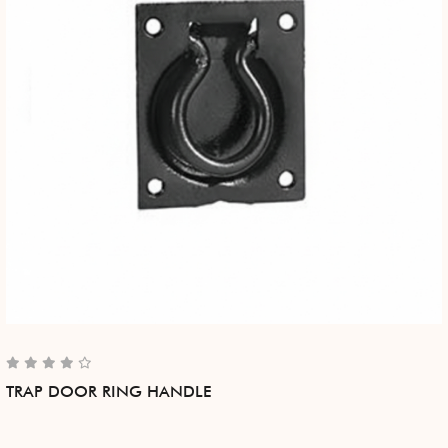
TRAP DOOR RING HANDLE