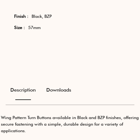
Finish :
Black, BZP
Size :
57mm
Description
Downloads
Wing Pattern Turn Buttons available in Black and BZP finishes, offering
secure fastening with a simple, durable design for a variety of
applications.