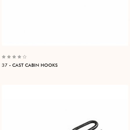
37 - CAST CABIN HOOKS