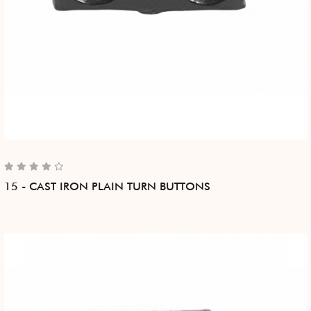
15 - CAST IRON PLAIN TURN BUTTONS