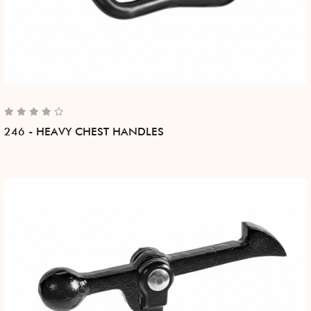
246 - HEAVY CHEST HANDLES