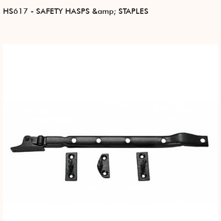
HS617 - SAFETY HASPS &amp; STAPLES