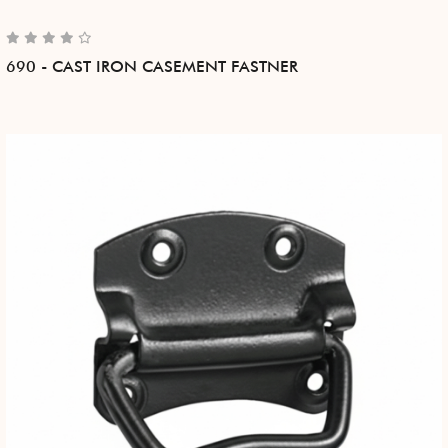
690 - CAST IRON CASEMENT FASTNER