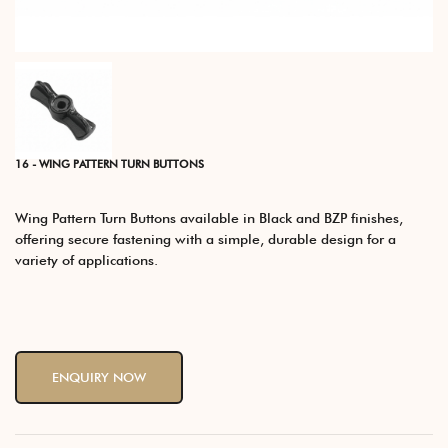
16 - WING PATTERN TURN BUTTONS
Wing Pattern Turn Buttons available in Black and BZP finishes,
offering secure fastening with a simple, durable design for a
variety of applications.
ENQUIRY NOW