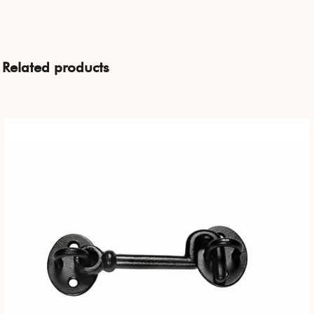
Related products