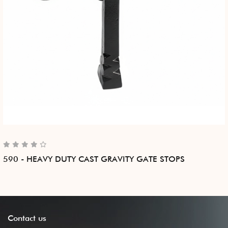
590 - HEAVY DUTY CAST GRAVITY GATE STOPS
Contact
us