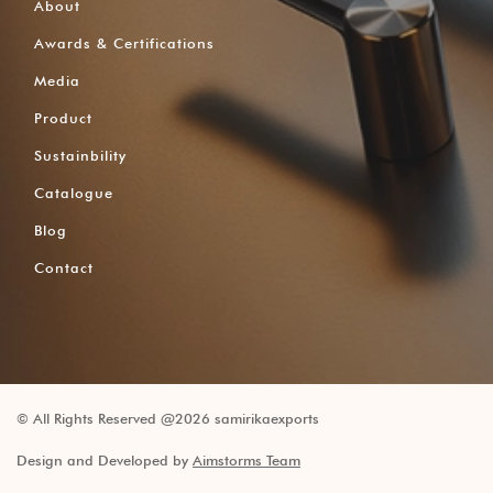
About
Awards & Certifications
Media
Product
Sustainbility
Catalogue
Blog
Contact
© All Rights Reserved @2026 samirikaexports
Design and Developed by
Aimstorms Team