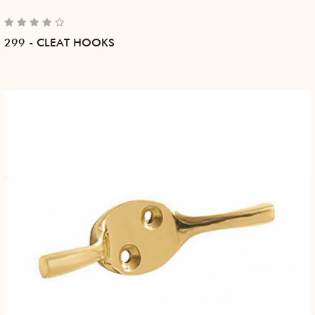
299 - CLEAT HOOKS