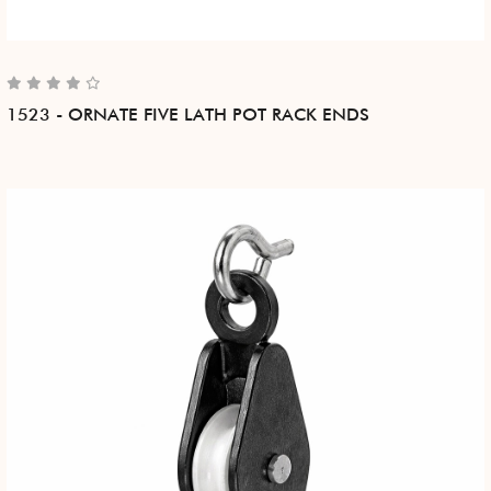
1523 - ORNATE FIVE LATH POT RACK ENDS