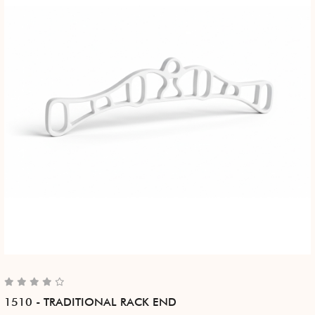
1510 - TRADITIONAL RACK END