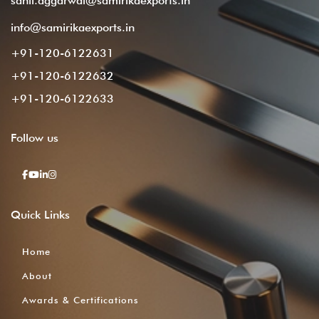
sahil.aggarwal@samirikaexports.in
info@samirikaexports.in
+91-120-6122631
+91-120-6122632
+91-120-6122633
Follow
us
Quick
Links
Home
About
Awards & Certifications