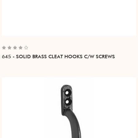
645 - SOLID BRASS CLEAT HOOKS C/W SCREWS