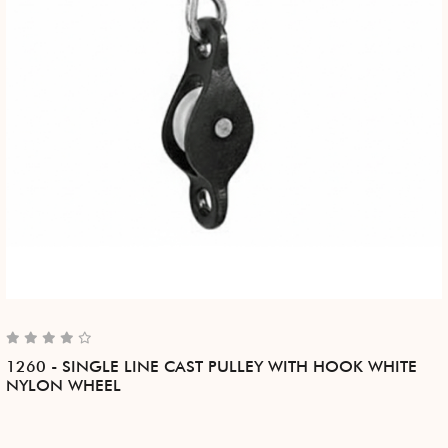
1260 - SINGLE LINE CAST PULLEY WITH HOOK WHITE
NYLON WHEEL