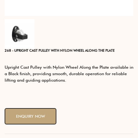
268 - UPRIGHT CAST PULLEY WITH NYLON WHEEL ALONG THE PLATE
Upright Cast Pulley with Nylon Wheel Along the Plate available in
a Black finish, providing smooth, durable operation for reliable
lifting and guiding applications.
ENQUIRY NOW