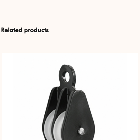
Related products