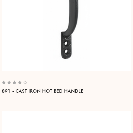
891 - CAST IRON HOT BED HANDLE