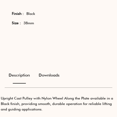
Finish :
Black
Size :
38mm
Description
Downloads
Upright Cast Pulley with Nylon Wheel Along the Plate available in a
Black finish, providing smooth, durable operation for reliable lifting
and guiding applications.