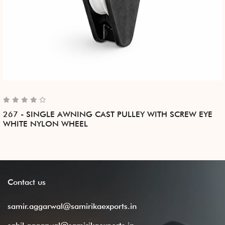
267 - SINGLE AWNING CAST PULLEY WITH SCREW EYE
WHITE NYLON WHEEL
Contact
us
samir.aggarwal@samirikaexports.in