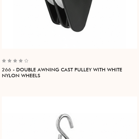
266 - DOUBLE AWNING CAST PULLEY WITH WHITE
NYLON WHEELS