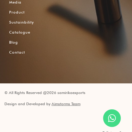
Media
Product
Sustainbility
Catalogue
Blog
Contact
© All Rights Reserved @2026 samirikaexports
Design and Developed by
Aimstorms Team