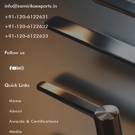
info@samirikaexports.in
+91-120-6122631
+91-120-6122632
+91-120-6122633
Follow
us
Quick
Links
Home
About
Awards & Certifications
Media