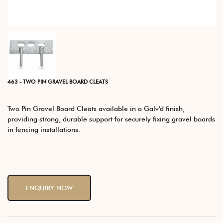
463 - TWO PIN GRAVEL BOARD CLEATS
Two Pin Gravel Board Cleats available in a Galv'd finish,
providing strong, durable support for securely fixing gravel boards
in fencing installations.
ENQUIRY NOW