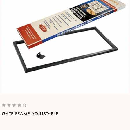
GATE FRAME ADJUSTABLE