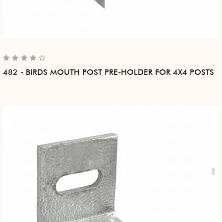
482 - BIRDS MOUTH POST PRE-HOLDER FOR 4X4 POSTS