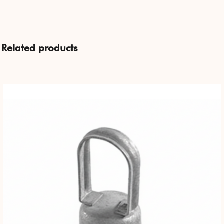
Related products