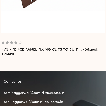
473 - FENCE PANEL FIXING CLIPS TO SUIT 1.75&quot;
TIMBER
Contact
us
samir.aggarwal@samirikaexports.in
sahil.aggarwal@samirikaexports.in