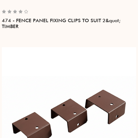
474 - FENCE PANEL FIXING CLIPS TO SUIT 2&quot;
TIMBER