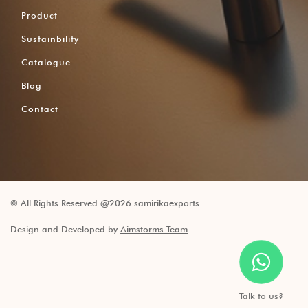
Product
Sustainbility
Catalogue
Blog
Contact
© All Rights Reserved @2026 samirikaexports
Design and Developed by
Aimstorms Team
Talk to us?