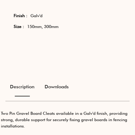
Finish :
Galv'd
Size :
150mm, 300mm
Description
Downloads
Two Pin Gravel Board Cleats available in a Galv'd finish, providing
strong, durable support for securely fixing gravel boards in fencing
installations.