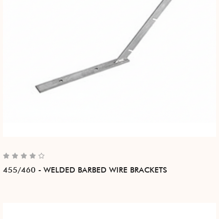
455/460 - WELDED BARBED WIRE BRACKETS