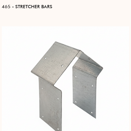
465 - STRETCHER BARS