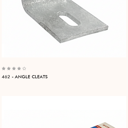
462 - ANGLE CLEATS