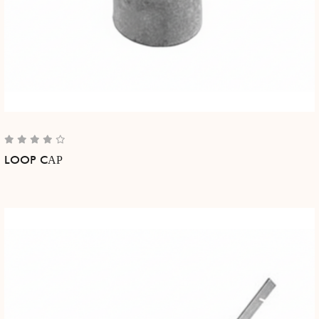
LOOP CАР