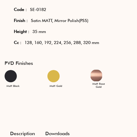
Code :
SE-0182
Finish :
Satin MATT, Mirror Polish(PSS)
Height :
35 mm
Cc :
128, 160, 192, 224, 256, 288, 320 mm
PVD Finishes
Matt Rose
Matt Black
Matt Gold
Gold
Description
Downloads