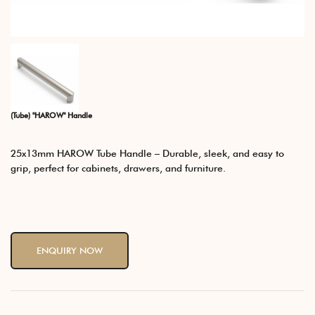
(Tube) "HAROW" Handle
25x13mm HAROW Tube Handle – Durable, sleek, and easy to
grip, perfect for cabinets, drawers, and furniture.
ENQUIRY NOW