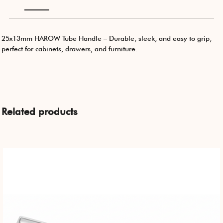
25x13mm HAROW Tube Handle – Durable, sleek, and easy to grip,
perfect for cabinets, drawers, and furniture.
Related products