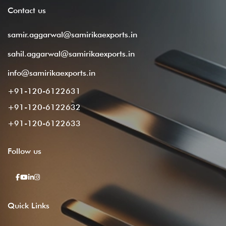
Contact
us
samir.aggarwal@samirikaexports.in
sahil.aggarwal@samirikaexports.in
info@samirikaexports.in
+91-120-6122631
+91-120-6122632
+91-120-6122633
Follow
us
Quick
Links