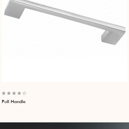
Pull Handle