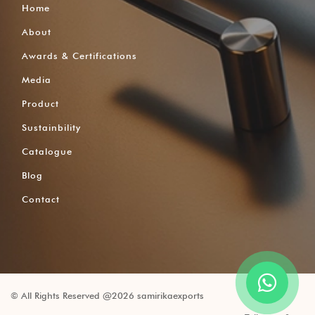
Home
About
Awards & Certifications
Media
Product
Sustainbility
Catalogue
Blog
Contact
© All Rights Reserved @2026 samirikaexports