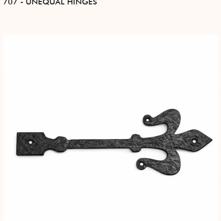
707 - UNEQUAL HINGES