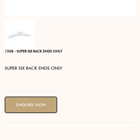
1508 - SUPER SIX RACK ENDS ONLY
SUPER SIX RACK ENDS ONLY
ENQUIRY NOW