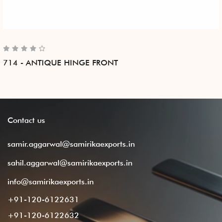
714 - ANTIQUE HINGE FRONT
Contact
us
samir.aggarwal@samirikaexports.in
sahil.aggarwal@samirikaexports.in
info@samirikaexports.in
+91-120-6122631
+91-120-6122632