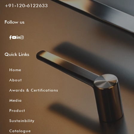
+91-120-6122633
Follow
us
Quick
Links
Home
About
Awards & Certifications
Media
Product
Sustainbility
Catalogue