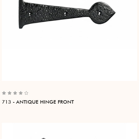
713 - ANTIQUE HINGE FRONT