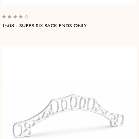
1508 - SUPER SIX RACK ENDS ONLY