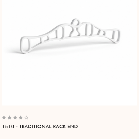
1510 - TRADITIONAL RACK END