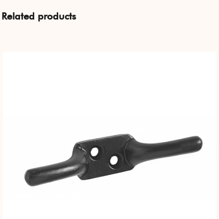
Related products