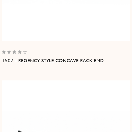
1507 - REGENCY STYLE CONCAVE RACK END