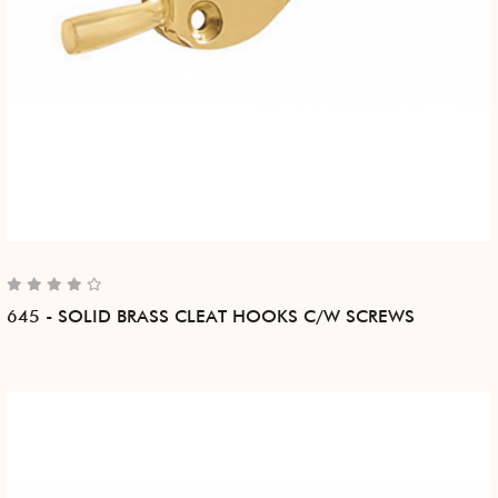
645 - SOLID BRASS CLEAT HOOKS C/W SCREWS