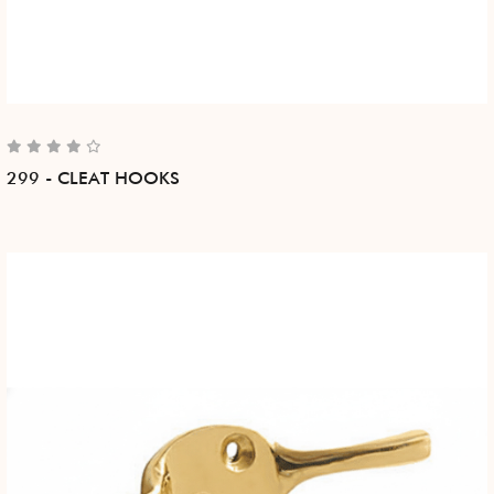
299 - CLEAT HOOKS