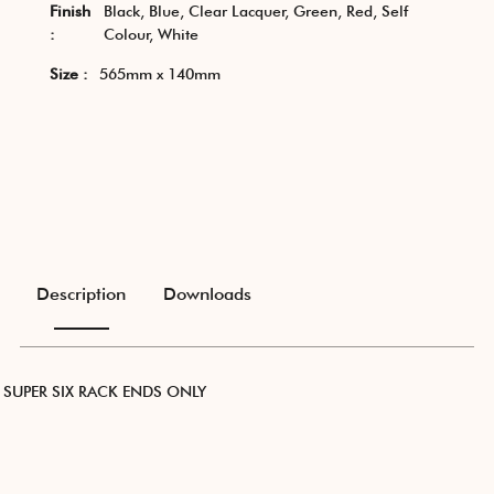
Finish
Black, Blue, Clear Lacquer, Green, Red, Self
:
Colour, White
Size :
565mm x 140mm
Description
Downloads
SUPER SIX RACK ENDS ONLY