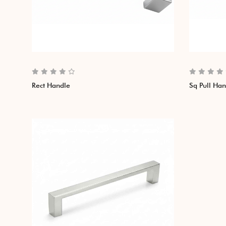
Rect Handle
Sq Pull Ha