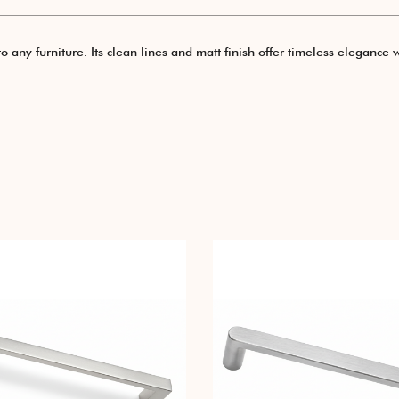
ny furniture. Its clean lines and matt finish offer timeless elegance w