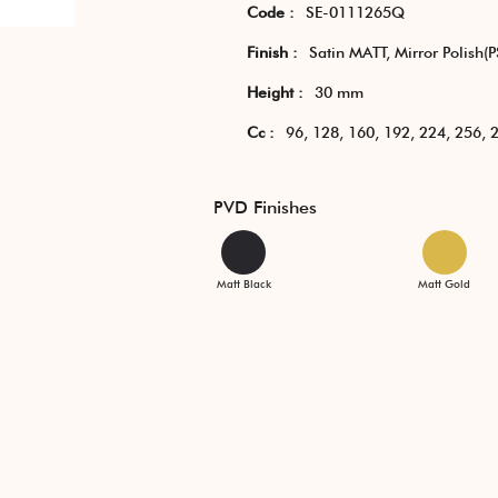
Code :
SE-0111265Q
Finish :
Satin MATT, Mirror Polish(P
Height :
30 mm
Cc :
96, 128, 160, 192, 224, 256,
PVD Finishes
Matt Black
Matt Gold