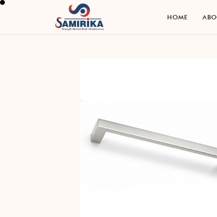
H
O
M
E
A
B
H
O
M
E
A
B