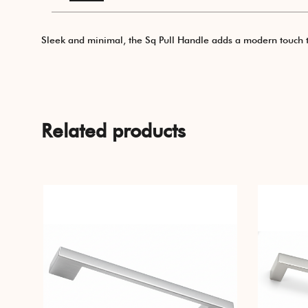
Sleek and minimal, the Sq Pull Handle adds a modern touch to a
Related products