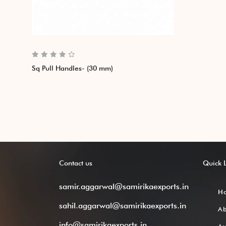
Sq Pull Handles- (30 mm)
Contact
us
Quick
samir.aggarwal@samirikaexports.in
H
sahil.aggarwal@samirikaexports.in
A
info@samirikaexports.in