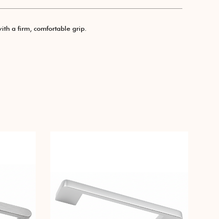
ith a firm, comfortable grip.