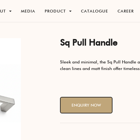
O
U
T
M
E
D
I
A
P
R
O
D
U
C
T
C
A
T
A
L
O
G
U
E
C
A
R
E
E
R
O
U
T
M
E
D
I
A
P
R
O
D
U
C
T
C
A
T
A
L
O
G
U
E
C
A
R
E
E
R
Sq Pull Handle
Sleek and minimal, the Sq Pull Handle ad
clean lines and matt finish offer timeles
ENQUIRY NOW