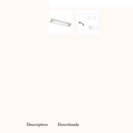
Description
Downloads