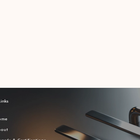
Links
ome
bout