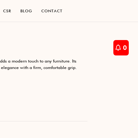
C
S
R
B
L
O
G
C
O
N
T
A
C
T
C
S
R
B
L
O
G
C
O
N
T
A
C
T
0
ds a modern touch to any furniture. Its
s elegance with a firm, comfortable grip.