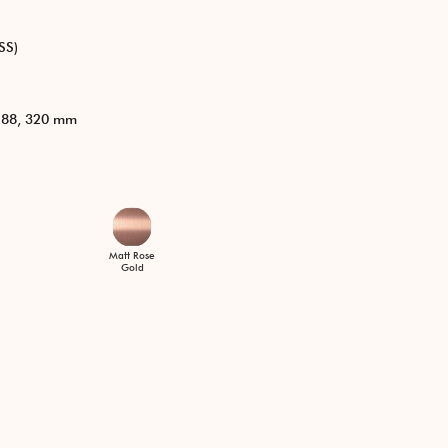
SS)
 288, 320 mm
Matt Rose
Gold