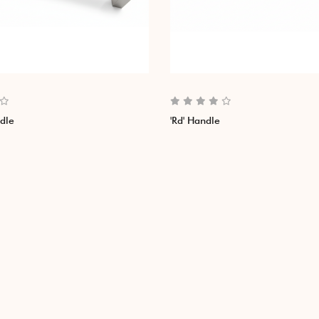
ndle
'Rd' Handle