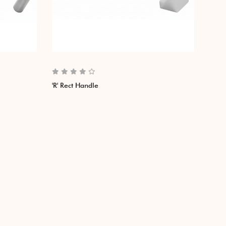
'R' Rect Handle