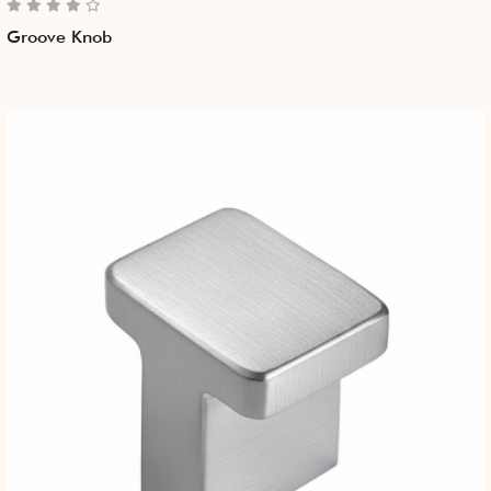
Groove Knob