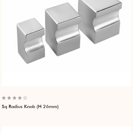
Sq Radius Knob (H 26mm)