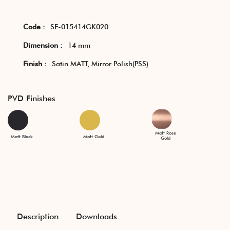
Code :
SE-015414GK020
Dimension :
14 mm
Finish :
Satin MATT, Mirror Polish(PSS)
PVD Finishes
Matt Rose
Matt Black
Matt Gold
Gold
Description
Downloads