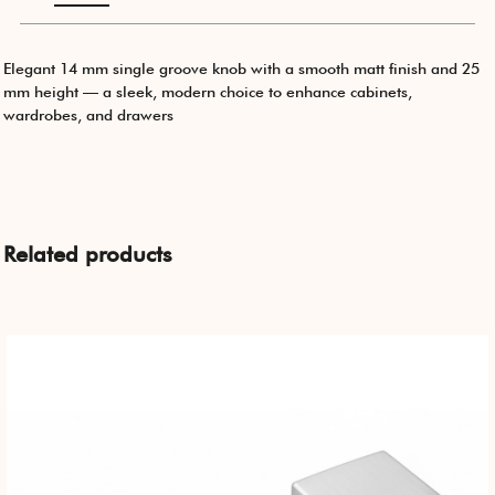
Elegant 14 mm single groove knob with a smooth matt finish and 25
mm height — a sleek, modern choice to enhance cabinets,
wardrobes, and drawers
Related products