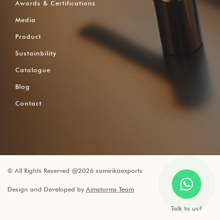
Awards & Certifications
Media
Product
Sustainbility
Catalogue
Blog
Contact
© All Rights Reserved @2026 samirikaexports
Design and Developed by
Aimstorms Team
Talk to us?