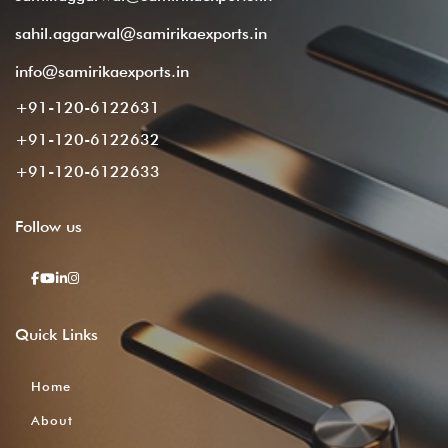
sahil.aggarwal@samirikaexports.in
info@samirikaexports.in
+91-120-6122631
+91-120-6122632
+91-120-6122633
Follow
us
Quick
Links
Home
About