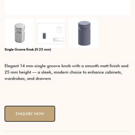
Single Groove Knob (H 25 mm)
Elegant 14 mm single groove knob with a smooth matt finish and
25 mm height — a sleek, modern choice to enhance cabinets,
wardrobes, and drawers
ENQUIRY NOW