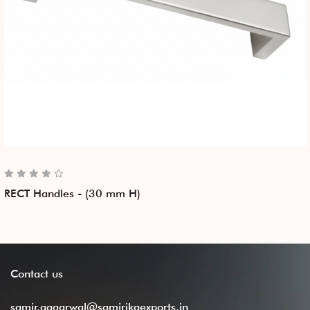
RECT Handles - (30 mm H)
Contact
us
samir.aggarwal@samirikaexports.in