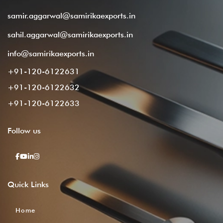
samir.aggarwal@samirikaexports.in
sahil.aggarwal@samirikaexports.in
info@samirikaexports.in
+91-120-6122631
+91-120-6122632
+91-120-6122633
Follow
us
Quick
Links
Home