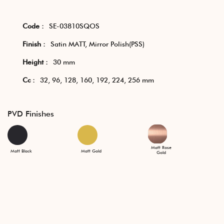
Code :
SE-03810SQOS
Finish :
Satin MATT, Mirror Polish(PSS)
Height :
30 mm
Cc :
32, 96, 128, 160, 192, 224, 256 mm
PVD Finishes
Matt Rose
Matt Black
Matt Gold
Gold