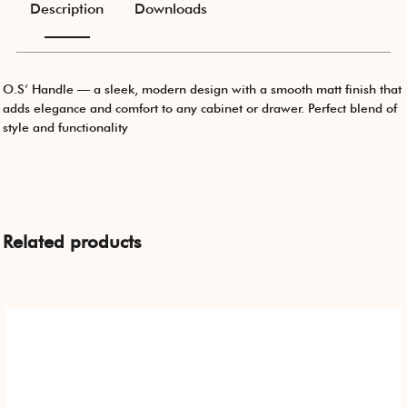
Description
Downloads
O.S’ Handle — a sleek, modern design with a smooth matt finish that
adds elegance and comfort to any cabinet or drawer. Perfect blend of
style and functionality
Related products