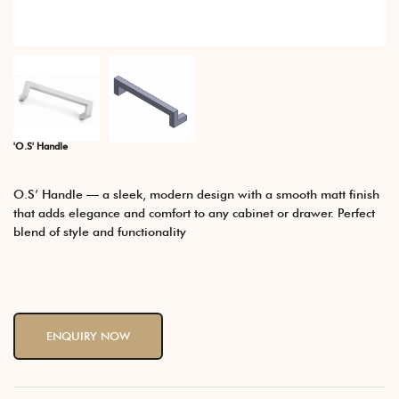
'O.S' Handle
O.S’ Handle — a sleek, modern design with a smooth matt finish
that adds elegance and comfort to any cabinet or drawer. Perfect
blend of style and functionality
ENQUIRY NOW