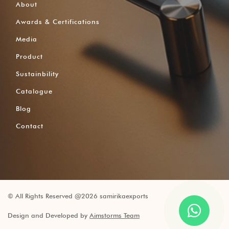
About
Awards & Certifications
Media
Product
Sustainbility
Catalogue
Blog
Contact
© All Rights Reserved @2026 samirikaexports
Design and Developed by
Aimstorms Team