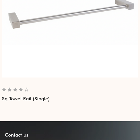
Sq Towel Rail (Single)
Contact
us