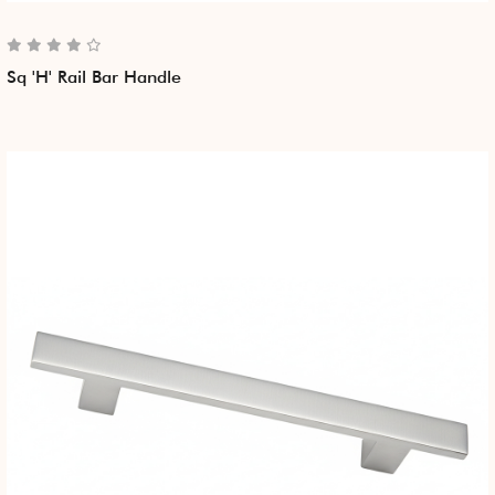
Sq 'H' Rail Bar Handle