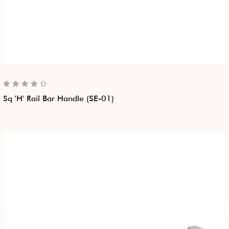
Sq 'H' Rail Bar Handle (SE-01)