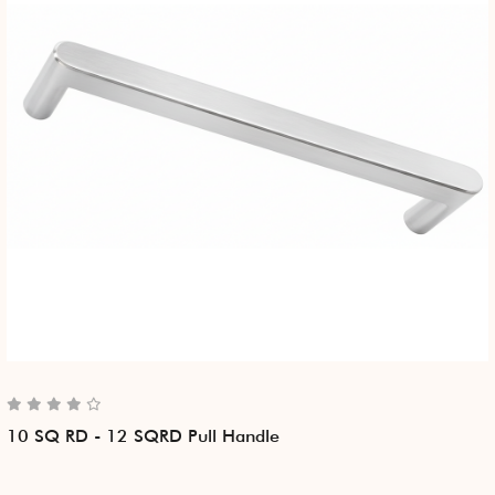
10 SQ RD - 12 SQRD Pull Handle