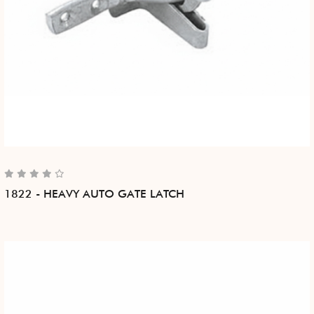
1822 - HEAVY AUTO GATE LATCH