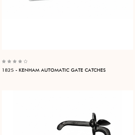
1825 - KENHAM AUTOMATIC GATE CATCHES