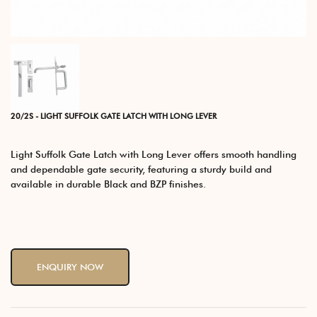
20/2S - LIGHT SUFFOLK GATE LATCH WITH LONG LEVER
Light Suffolk Gate Latch with Long Lever offers smooth handling
and dependable gate security, featuring a sturdy build and
available in durable Black and BZP finishes.
ENQUIRY NOW