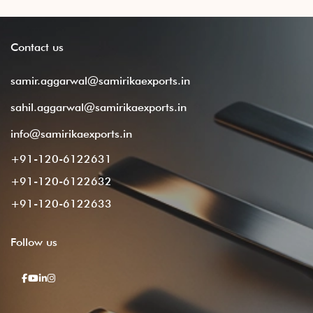
Contact
us
samir.aggarwal@samirikaexports.in
sahil.aggarwal@samirikaexports.in
info@samirikaexports.in
+91-120-6122631
+91-120-6122632
+91-120-6122633
Follow
us