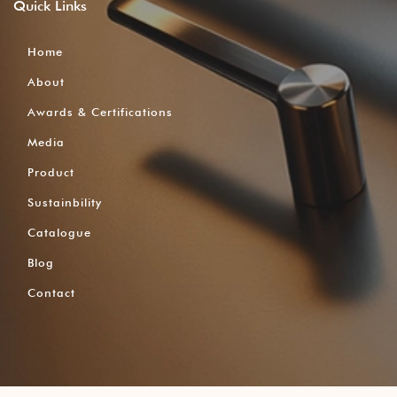
Quick
Links
Home
About
Awards & Certifications
Media
Product
Sustainbility
Catalogue
Blog
Contact