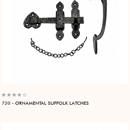
720 - ORNAMENTAL SUFFOLK LATCHES