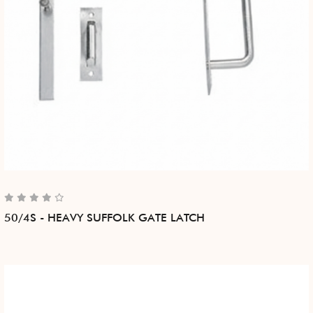
50/4S - HEAVY SUFFOLK GATE LATCH