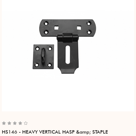
HS146 - HEAVY VERTICAL HASP &amp; STAPLE