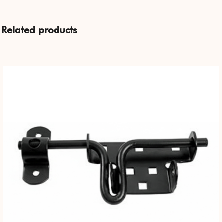
Related products