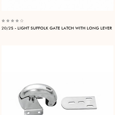
20/2S - LIGHT SUFFOLK GATE LATCH WITH LONG LEVER