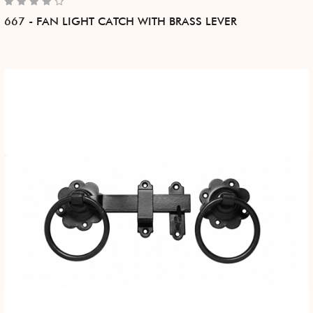
667 - FAN LIGHT CATCH WITH BRASS LEVER