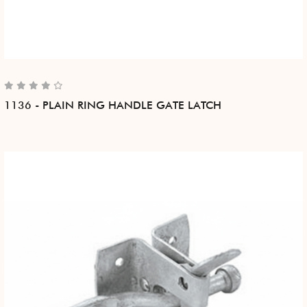
1136 - PLAIN RING HANDLE GATE LATCH