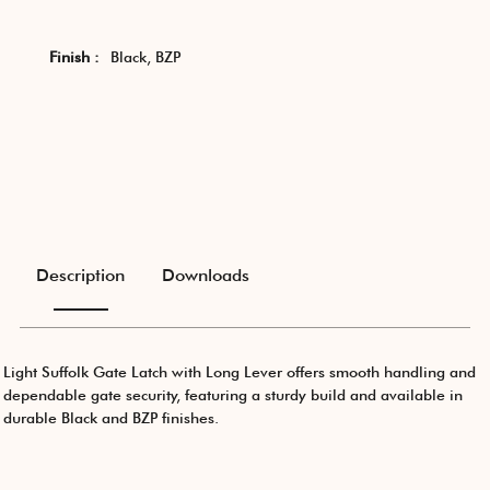
Finish :
Black, BZP
Description
Downloads
Light Suffolk Gate Latch with Long Lever offers smooth handling and
dependable gate security, featuring a sturdy build and available in
durable Black and BZP finishes.