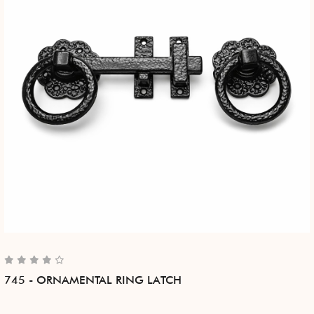
745 - ORNAMENTAL RING LATCH