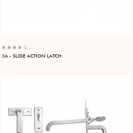
3A - SLIDE ACTION LATCH