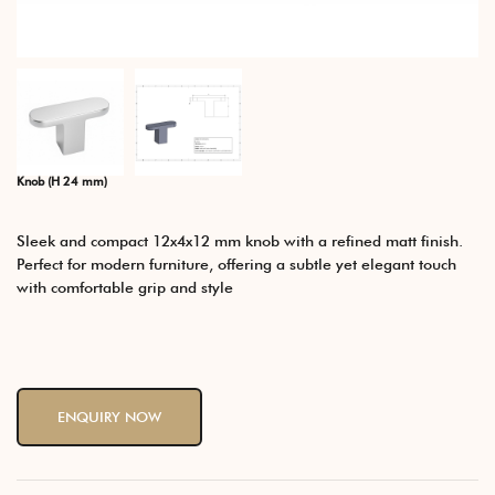
Knob (H 24 mm)
Sleek and compact 12x4x12 mm knob with a refined matt finish.
Perfect for modern furniture, offering a subtle yet elegant touch
with comfortable grip and style
ENQUIRY NOW