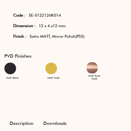
Code :
SE-0122126K014
Dimension :
12 x 4 x12 mm
Finish :
Satin MATT, Mirror Polish(PSS)
PVD Finishes
Matt Rose
Matt Black
Matt Gold
Gold
Description
Downloads