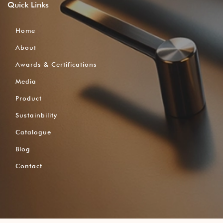
Quick
Links
Home
About
Awards & Certifications
Media
Product
Sustainbility
Catalogue
Blog
Contact