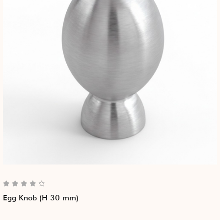
Egg Knob (H 30 mm)