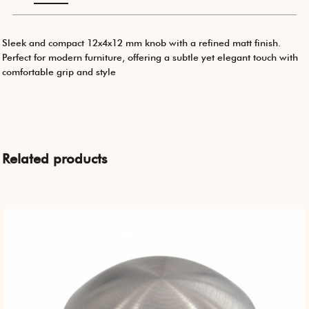
Sleek and compact 12x4x12 mm knob with a refined matt finish.
Perfect for modern furniture, offering a subtle yet elegant touch with
comfortable grip and style
Related products