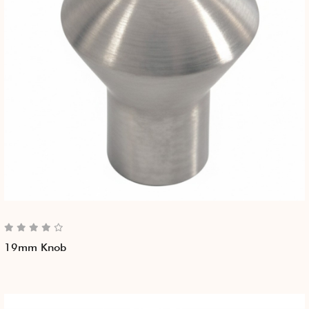
19mm Knob