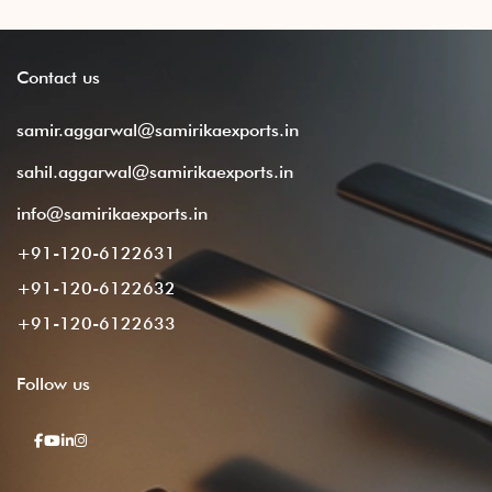
Contact
us
samir.aggarwal@samirikaexports.in
sahil.aggarwal@samirikaexports.in
info@samirikaexports.in
+91-120-6122631
+91-120-6122632
+91-120-6122633
Follow
us