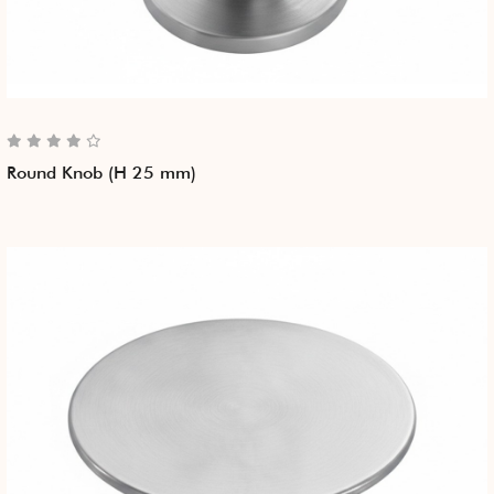
Round Knob (H 25 mm)