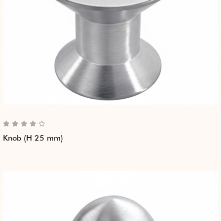
Knob (H 25 mm)