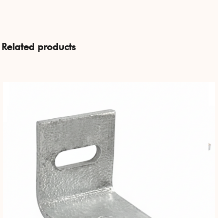
Related products