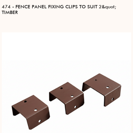
474 - FENCE PANEL FIXING CLIPS TO SUIT 2&quot;
TIMBER