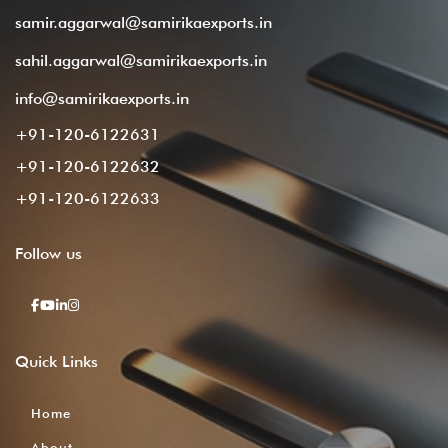
samir.aggarwal@samirikaexports.in
sahil.aggarwal@samirikaexports.in
info@samirikaexports.in
+91-120-6122631
+91-120-6122632
+91-120-6122633
Follow
us
Quick
Links
Home
About