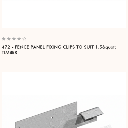
472 - FENCE PANEL FIXING CLIPS TO SUIT 1.5&quot;
TIMBER