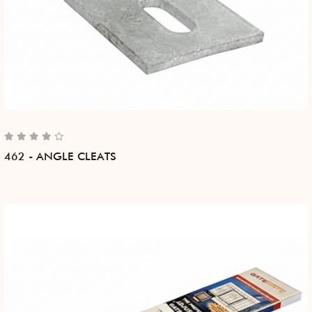
462 - ANGLE CLEATS