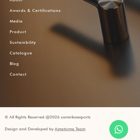
Awards & Certifications
Media
Product
Sustainbility
Catalogue
Blog
Contact
© All Rights Reserved @2026 samirikaexports
Design and Developed by
Aimstorms Team