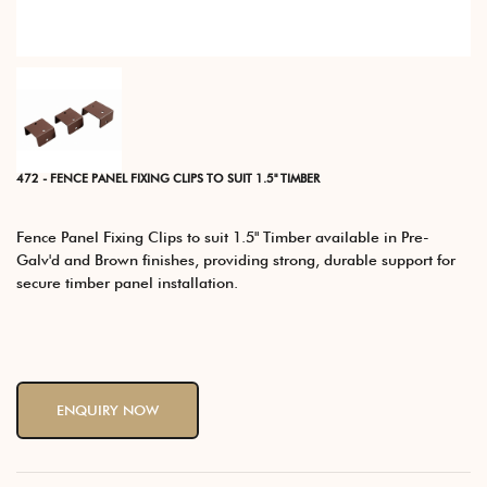
472 - FENCE PANEL FIXING CLIPS TO SUIT 1.5" TIMBER
Fence Panel Fixing Clips to suit 1.5" Timber available in Pre-
Galv'd and Brown finishes, providing strong, durable support for
secure timber panel installation.
ENQUIRY NOW