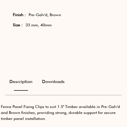
Finish :
Pre-Galv'd, Brown
Size :
33 mm, 40mm
Description
Downloads
Fence Panel Fixing Clips to suit 1.5" Timber available in Pre-Galv'd
and Brown finishes, providing strong, durable support for secure
timber panel installation.