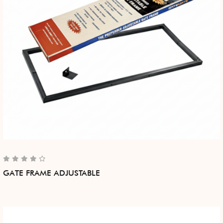
GATE FRAME ADJUSTABLE