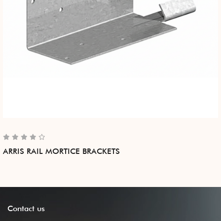
ARRIS RAIL MORTICE BRACKETS
Contact
us