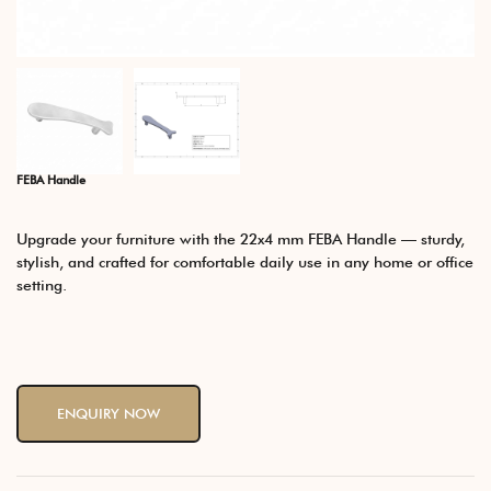
FEBA Handle
Upgrade your furniture with the 22x4 mm FEBA Handle — sturdy,
stylish, and crafted for comfortable daily use in any home or office
setting.
ENQUIRY NOW