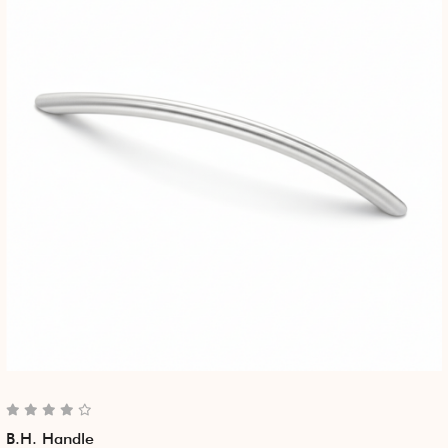
B.H. Handle