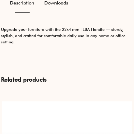
Description
Downloads
Upgrade your furniture with the 22x4 mm FEBA Handle — sturdy,
stylish, and crafted for comfortable daily use in any home or office
setting.
Related products