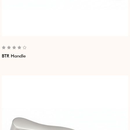
BTR Handle