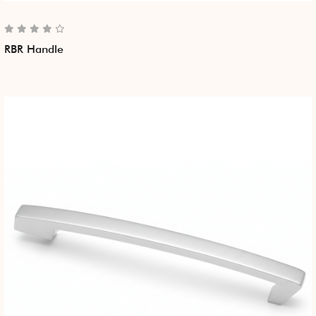
RBR Handle