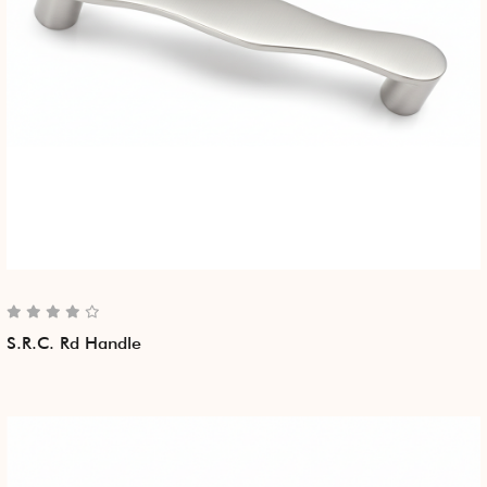
S.R.C. Rd Handle