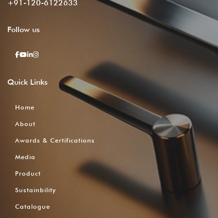
+91-120-6122633
Follow
us
Quick
Links
Home
About
Awards & Certifications
Media
Product
Sustainbility
Catalogue