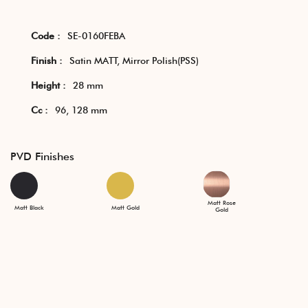
Code :
SE-0160FEBA
Finish :
Satin MATT, Mirror Polish(PSS)
Height :
28 mm
Cc :
96, 128 mm
PVD Finishes
Matt Rose
Matt Black
Matt Gold
Gold