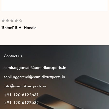
'Botani' B.H. Handle
Contact
us
samir.aggarwal@samirikaexports.in
sahil.aggarwal@samirikaexports.in
info@samirikaexports.in
+91-120-6122631
+91-120-6122632