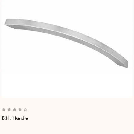
B.H. Handle