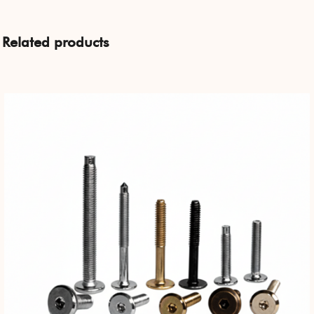
Related products