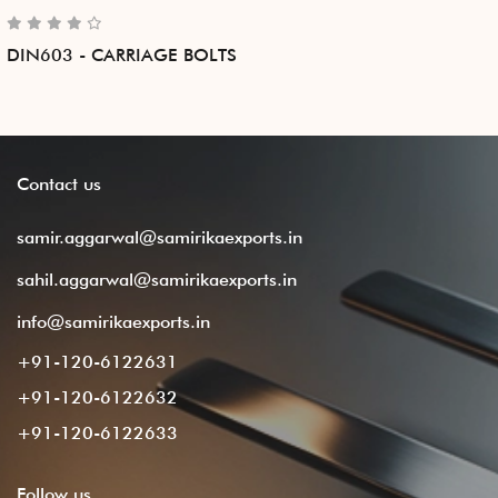
DIN603 - CARRIAGE BOLTS
Contact
us
samir.aggarwal@samirikaexports.in
sahil.aggarwal@samirikaexports.in
info@samirikaexports.in
+91-120-6122631
+91-120-6122632
+91-120-6122633
Follow
us