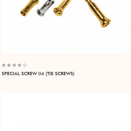
SPECIAL SCREW 04 (TIE SCREWS)