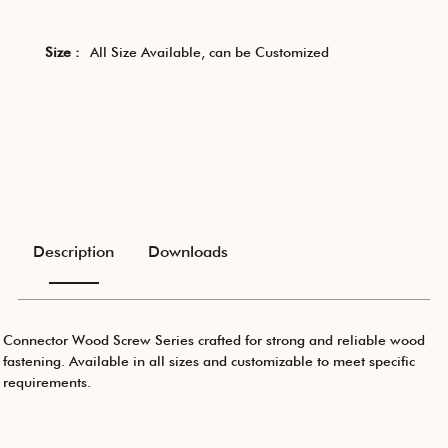
Size :
All Size Available, can be Customized
Description
Downloads
Connector Wood Screw Series crafted for strong and reliable wood
fastening. Available in all sizes and customizable to meet specific
requirements.