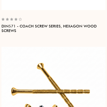
DIN571 - COACH SCREW SERIES, HEXAGON WOOD
SCREWS