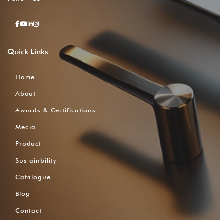
Quick
Links
Home
About
Awards & Certifications
Media
Product
Sustainbility
Catalogue
Blog
Contact