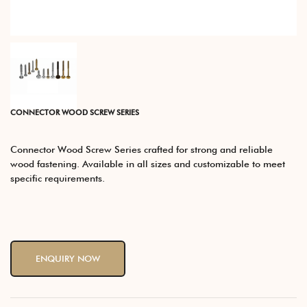
CONNECTOR WOOD SCREW SERIES
Connector Wood Screw Series crafted for strong and reliable
wood fastening. Available in all sizes and customizable to meet
specific requirements.
ENQUIRY NOW