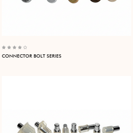
CONNECTOR BOLT SERIES