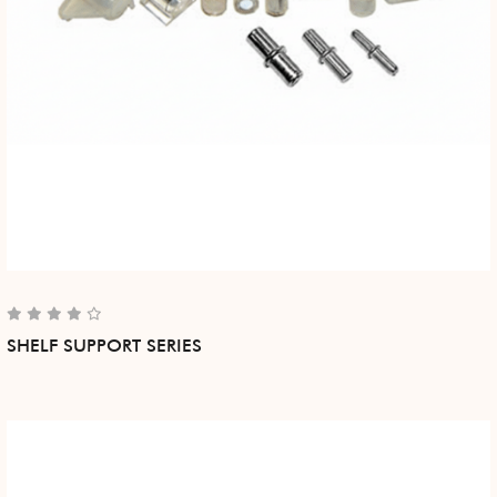
SHELF SUPPORT SERIES