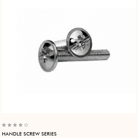
HANDLE SCREW SERIES