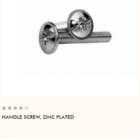
HANDLE SCREW, ZINC PLATED